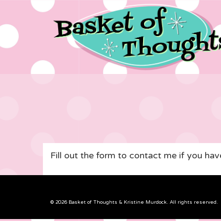
Fill out the form to contact me if you ha
© 2026 Basket of Thoughts & Kristine Murdock. All rights reserved.