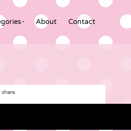
gories
About
Contact
 share.