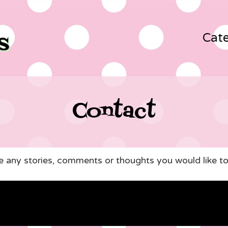
Cate
Contact
ve any stories, comments or thoughts you would like to