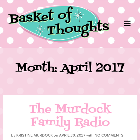
Month: April 2017
The Murdock
Family Radio
by
KRISTINE MURDOCK
on
APRIL 30, 2017
with
NO COMMENTS