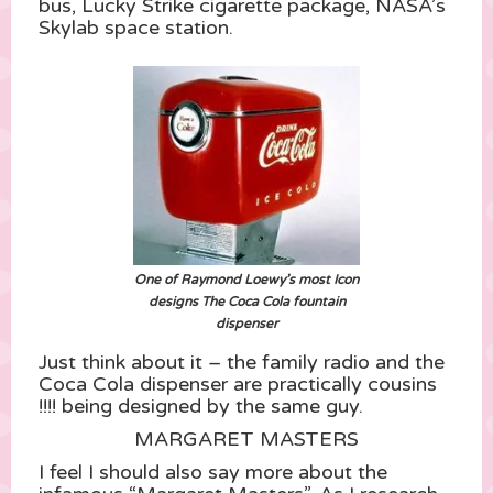
bus, Lucky Strike cigarette package, NASA’s
Skylab space station.
One of Raymond Loewy’s most Icon
designs The Coca Cola fountain
dispenser
Just think about it – the family radio and the
Coca Cola dispenser are practically cousins
!!!! being designed by the same guy.
MARGARET MASTERS
I feel I should also say more about the