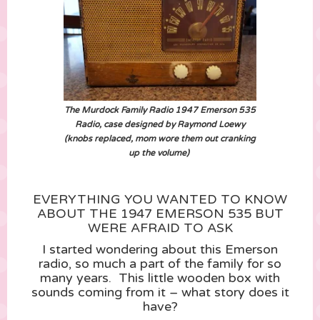
The Murdock Family Radio 1947 Emerson 535
Radio, case designed by Raymond Loewy
(knobs replaced, mom wore them out cranking
up the volume)
EVERYTHING YOU WANTED TO KNOW
ABOUT THE 1947 EMERSON 535 BUT
WERE AFRAID TO ASK
I started wondering about this Emerson
radio, so much a part of the family for so
many years. This little wooden box with
sounds coming from it – what story does it
have?