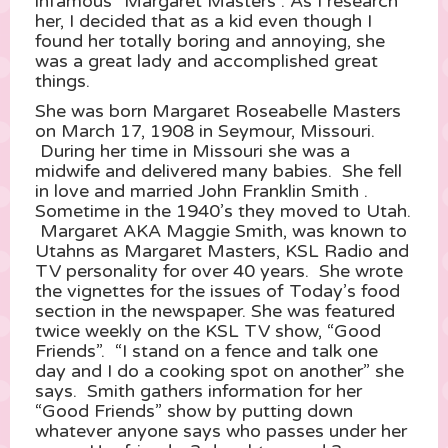
infamous “Margaret Masters”. As I research
her, I decided that as a kid even though I
found her totally boring and annoying, she
was a great lady and accomplished great
things.
She was born Margaret Roseabelle Masters
on March 17, 1908 in Seymour, Missouri.
During her time in Missouri she was a
midwife and delivered many babies. She fell
in love and married John Franklin Smith .
Sometime in the 1940’s they moved to Utah.
Margaret AKA Maggie Smith, was known to
Utahns as Margaret Masters, KSL Radio and
TV personality for over 40 years. She wrote
the vignettes for the issues of Today’s food
section in the newspaper. She was featured
twice weekly on the KSL TV show, “Good
Friends”. “I stand on a fence and talk one
day and I do a cooking spot on another” she
says. Smith gathers information for her
“Good Friends” show by putting down
whatever anyone says who passes under her