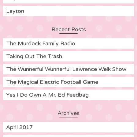
Layton
Recent Posts
The Murdock Family Radio
Taking Out The Trash
The Wunnerful Wunnerful Lawrence Welk Show
The Magical Electric Football Game
Yes I Do Own A Mr. Ed Feedbag
Archives
April 2017