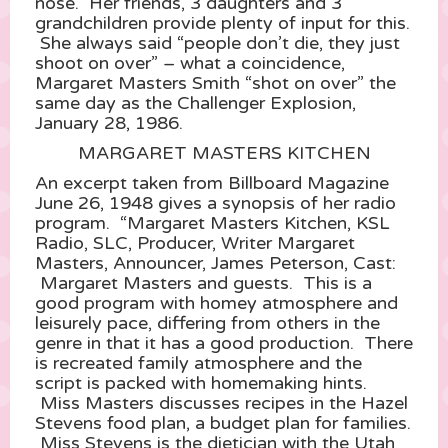
nose. Her friends, 3 daughters and 3
grandchildren provide plenty of input for this.
She always said “people don’t die, they just
shoot on over” – what a coincidence,
Margaret Masters Smith “shot on over” the
same day as the Challenger Explosion,
January 28, 1986.
MARGARET MASTERS KITCHEN
An excerpt taken from Billboard Magazine
June 26, 1948 gives a synopsis of her radio
program. “Margaret Masters Kitchen, KSL
Radio, SLC, Producer, Writer Margaret
Masters, Announcer, James Peterson, Cast:
Margaret Masters and guests. This is a
good program with homey atmosphere and
leisurely pace, differing from others in the
genre in that it has a good production. There
is recreated family atmosphere and the
script is packed with homemaking hints.
Miss Masters discusses recipes in the Hazel
Stevens food plan, a budget plan for families.
Miss Stevens is the dietician with the Utah