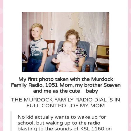
My first photo taken with the Murdock
Family Radio, 1951 Mom, my brother Steven
and me as the cute baby
THE MURDOCK FAMILY RADIO DIAL IS IN
FULL CONTROL OF MY MOM
No kid actually wants to wake up for
school, but waking up to the radio
blasting to the sounds of KSL 1160 on