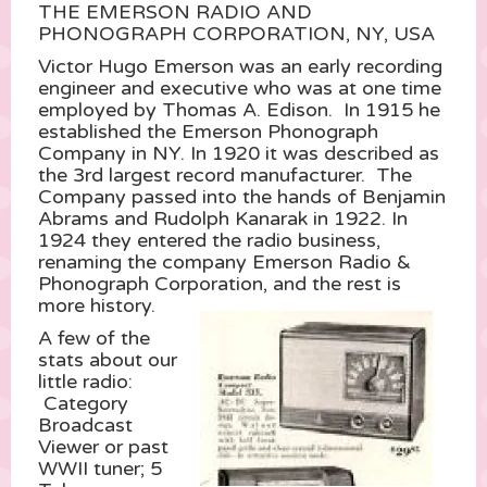
THE EMERSON RADIO AND
PHONOGRAPH CORPORATION, NY, USA
Victor Hugo Emerson was an early recording
engineer and executive who was at one time
employed by Thomas A. Edison. In 1915 he
established the Emerson Phonograph
Company in NY. In 1920 it was described as
the 3rd largest record manufacturer. The
Company passed into the hands of Benjamin
Abrams and Rudolph Kanarak in 1922. In
1924 they entered the radio business,
renaming the company Emerson Radio &
Phonograph Corporation, and the rest is
more history.
A few of the
stats about our
little radio:
Category
Broadcast
Viewer or past
WWII tuner; 5