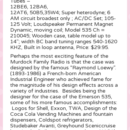
Tubes –
12BE6, 12BA6,
12AT6, 50B5,35W4; Super heterodyne; 6
AM circuit broadest only ; AC/DC Set; 105-
125 Volt; Loudspeaker Permanent Magnet
Dynamic, moving coil; Model 535 Ch =
210045; Wooden case, table model up to
14″; width BC band tuning ranges 540-1620
KHZ, Built in loop antenna, Price: $29.95.
Perhaps the most exciting feature of the
Murdock Family Radio is that the case was
designed by the famous “Raymond Loewy”.
(1893-1986) a French-born American
Industrial Engineer who achieved fame for
the magnitude of his design effects across a
variety of industries. Besides being the
designer for the case of the Emerson 535,
some of his more famous accomplishments:
Logos for Shell, Exxon, TWA, Design of the
Coca Cola Vending Machines and fountain
dispensers, Coldspot refrigerators,
Studebaker Avanti, Greyhound Sceniccruise