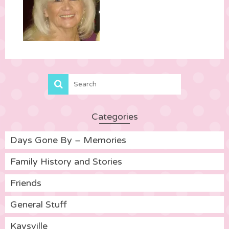
Categories
Days Gone By – Memories
Family History and Stories
Friends
General Stuff
Kaysville