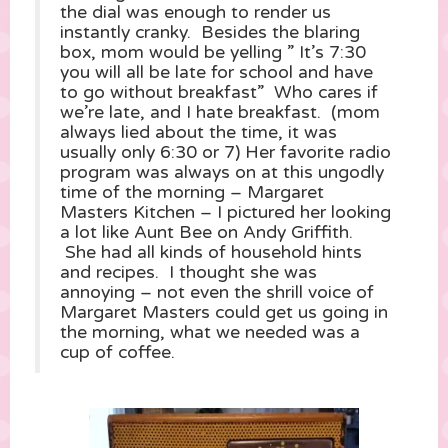
the dial was enough to render us
instantly cranky. Besides the blaring
box, mom would be yelling ” It’s 7:30
you will all be late for school and have
to go without breakfast” Who cares if
we’re late, and I hate breakfast. (mom
always lied about the time, it was
usually only 6:30 or 7) Her favorite radio
program was always on at this ungodly
time of the morning – Margaret
Masters Kitchen – I pictured her looking
a lot like Aunt Bee on Andy Griffith.
She had all kinds of household hints
and recipes. I thought she was
annoying – not even the shrill voice of
Margaret Masters could get us going in
the morning, what we needed was a
cup of coffee.