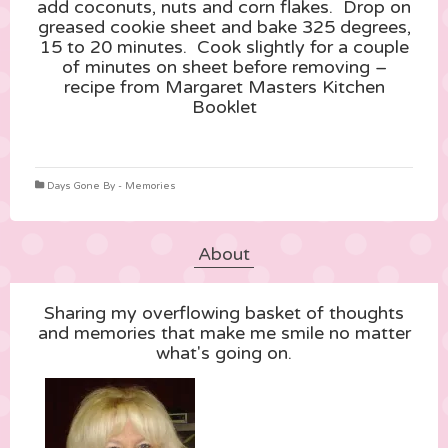
add coconuts, nuts and corn flakes. Drop on
greased cookie sheet and bake 325 degrees,
15 to 20 minutes. Cook slightly for a couple
of minutes on sheet before removing –
recipe from Margaret Masters Kitchen
Booklet
Days Gone By - Memories
About
Sharing my overflowing basket of thoughts
and memories that make me smile no matter
what's going on.