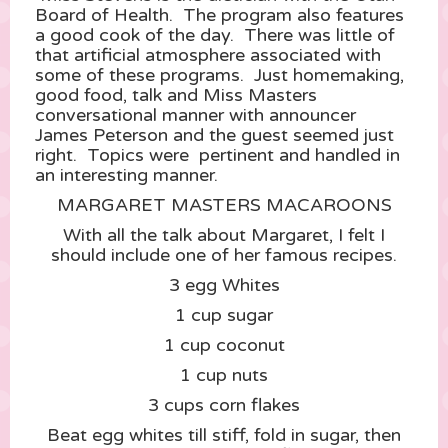
Board of Health. The program also features
a good cook of the day. There was little of
that artificial atmosphere associated with
some of these programs. Just homemaking,
good food, talk and Miss Masters
conversational manner with announcer
James Peterson and the guest seemed just
right. Topics were pertinent and handled in
an interesting manner.
MARGARET MASTERS MACAROONS
With all the talk about Margaret, I felt I
should include one of her famous recipes.
3 egg Whites
1 cup sugar
1 cup coconut
1 cup nuts
3 cups corn flakes
Beat egg whites till stiff, fold in sugar, then