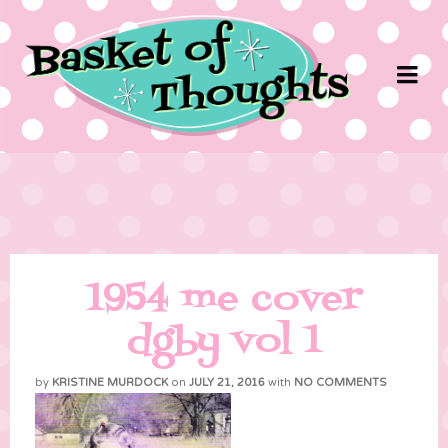
1954 me cover
dgby vol 1
by
KRISTINE MURDOCK
on
JULY 21, 2016
with
NO COMMENTS