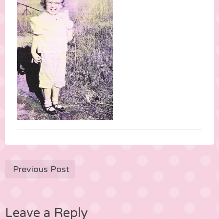
Previous Post
Leave a Reply