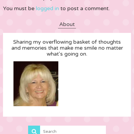
You must be
logged in
to post a comment.
About
Sharing my overflowing basket of thoughts
and memories that make me smile no matter
what's going on.