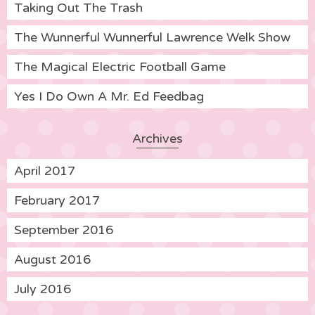
Taking Out The Trash
The Wunnerful Wunnerful Lawrence Welk Show
The Magical Electric Football Game
Yes I Do Own A Mr. Ed Feedbag
Archives
April 2017
February 2017
September 2016
August 2016
July 2016