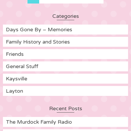
Categories
Days Gone By – Memories
Family History and Stories
Friends
General Stuff
Kaysville
Layton
Recent Posts
The Murdock Family Radio