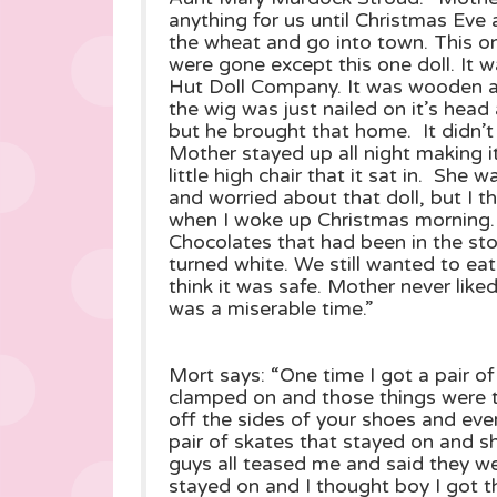
anything for us until Christmas Ev
the wheat and go into town. This on
were gone except this one doll. It 
Hut Doll Company. It was wooden an
the wig was just nailed on it’s head 
but he brought that home. It didn’t
Mother stayed up all night making it’
little high chair that it sat in. She 
and worried about that doll, but I t
when I woke up Christmas morning.
Chocolates that had been in the sto
turned white. We still wanted to ea
think it was safe. Mother never like
was a miserable time.”
Mort says: “One time I got a pair o
clamped on and those things were t
off the sides of your shoes and ev
pair of skates that stayed on and sh
guys all teased me and said they wer
stayed on and I thought boy I got 