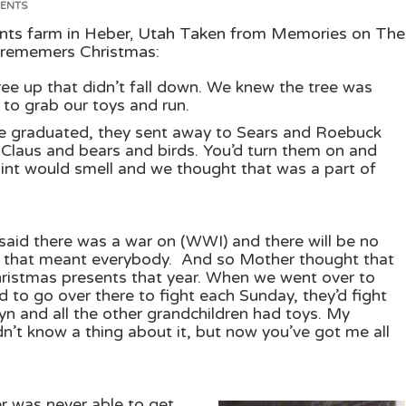
ENTS
nts farm in Heber, Utah Taken from Memories on The
rememers Christmas:
ee up that didn’t fall down. We knew the tree was
 to grab our toys and run.
we graduated, they sent away to Sears and Roebuck
y Claus and bears and birds. You’d turn them on and
paint would smell and we thought that was a part of
aid there was a war on (WWI) and there will be no
y that meant everybody. And so Mother thought that
hristmas presents that year. When we went over to
 to go over there to fight each Sunday, they’d fight
yn and all the other grandchildren had toys. My
dn’t know a thing about it, but now you’ve got me all
 was never able to get