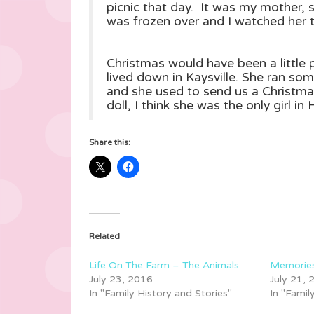
picnic that day. It was my mother, 
was frozen over and I watched her til
Christmas would have been a little 
lived down in Kaysville. She ran so
and she used to send us a Christma
doll, I think she was the only girl i
Share this:
Related
Life On The Farm – The Animals
Memories
July 23, 2016
July 21,
In "Family History and Stories"
In "Famil