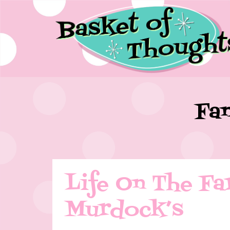
Fam
Life On The Fa
Murdock’s