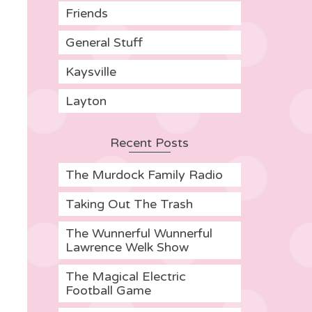
Friends
General Stuff
Kaysville
Layton
Recent Posts
The Murdock Family Radio
Taking Out The Trash
The Wunnerful Wunnerful
Lawrence Welk Show
The Magical Electric
Football Game