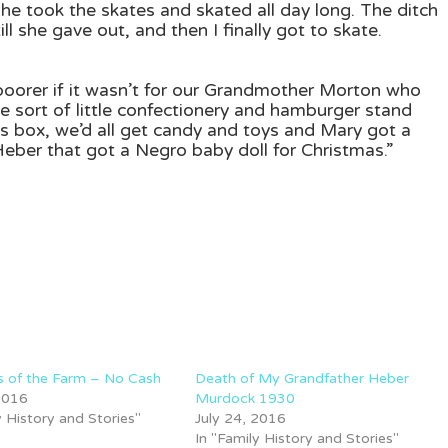
she took the skates and skated all day long. The ditch
l she gave out, and then I finally got to skate.
poorer if it wasn’t for our Grandmother Morton who
me sort of little confectionery and hamburger stand
s box, we’d all get candy and toys and Mary got a
n Heber that got a Negro baby doll for Christmas.”
 of the Farm – No Cash
Death of My Grandfather Heber
 2016
Murdock 1930
y History and Stories"
July 24, 2016
In "Family History and Stories"