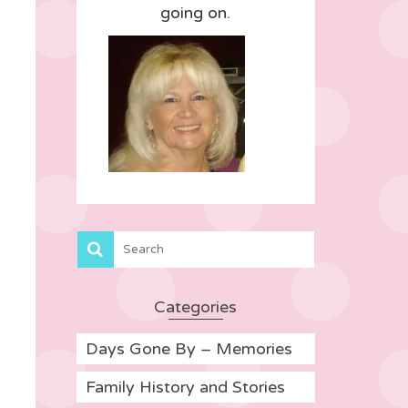
going on.
Categories
Days Gone By – Memories
Family History and Stories