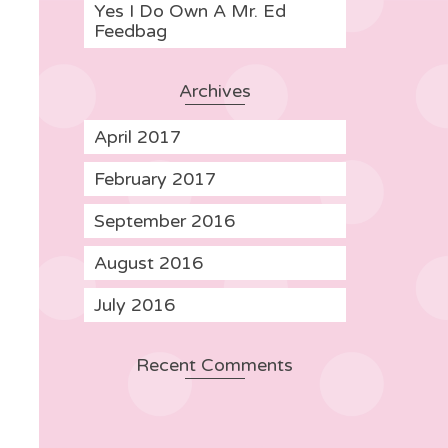
Yes I Do Own A Mr. Ed
Feedbag
Archives
April 2017
February 2017
September 2016
August 2016
July 2016
Recent Comments