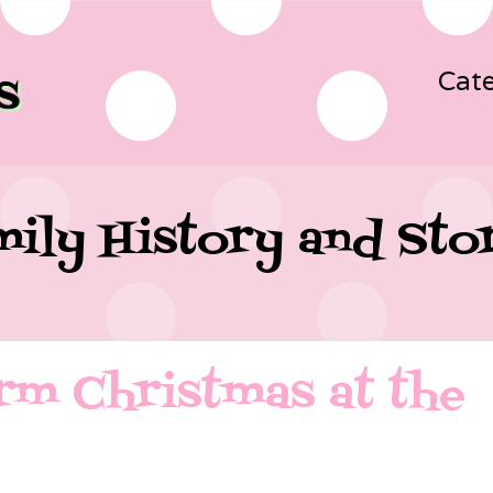
Cate
ily History and Sto
rm Christmas at the