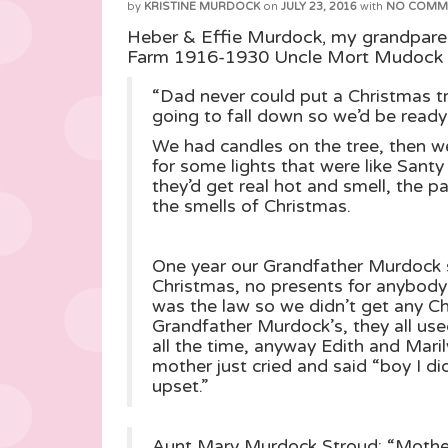
by
KRISTINE MURDOCK
on
JULY 23, 2016
with
NO COMM
Heber & Effie Murdock, my grandpare
Farm 1916-1930 Uncle Mort Mudock 
“Dad never could put a Christmas tr
going to fall down so we’d be ready
We had candles on the tree, then 
for some lights that were like Sant
they’d get real hot and smell, the 
the smells of Christmas.
One year our Grandfather Murdock s
Christmas, no presents for anybod
was the law so we didn’t get any C
Grandfather Murdock’s, they all used
all the time, anyway Edith and Maril
mother just cried and said “boy I di
upset.”
Aunt Mary Murdock Stroud: “Mother