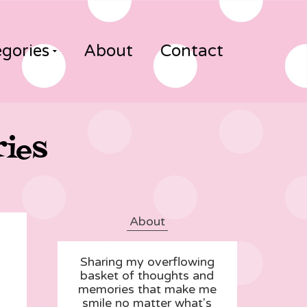
gories
About
Contact
ries
About
Sharing my overflowing
basket of thoughts and
memories that make me
smile no matter what's