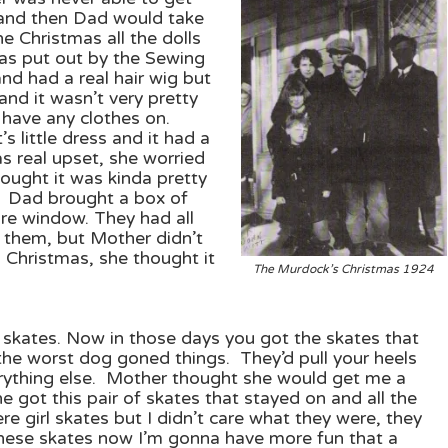
e and then Dad would take
e Christmas all the dolls
was put out by the Sewing
d had a real hair wig but
and it wasn’t very pretty
 have any clothes on.
s little dress and it had a
was real upset, she worried
hought it was kinda pretty
 Dad brought a box of
re window. They had all
t them, but Mother didn’t
d Christmas, she thought it
The Murdock’s
Christmas 1924
f skates. Now in those days you got the skates that
he worst dog goned things. They’d pull your heels
erything else. Mother thought she would get me a
e got this pair of skates that stayed on and all the
e girl skates but I didn’t care what they were, they
these skates now I’m gonna have more fun that a