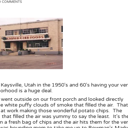
O COMMENTS
Kaysville, Utah in the 1950’s and 60’s having your ve
orhood is a huge deal.
 went outside on our front porch and looked directly
e white puffy clouds of smoke that filled the air. That
d at work making those wonderful potato chips. The
that filled the air was yummy to say the least. It’s th
 a fresh bag of chips and the air hits them for the ve
re I was hounding mom to take me up to Bowman’s Mark