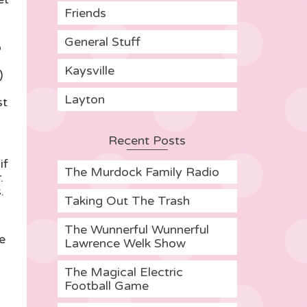
Friends
General Stuff
o
Kaysville
)
Layton
st
Recent Posts
if
The Murdock Family Radio
.
.
Taking Out The Trash
The Wunnerful Wunnerful
e
Lawrence Welk Show
The Magical Electric
Football Game