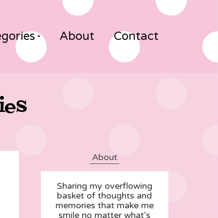
gories
About
Contact
ies
About
Sharing my overflowing
basket of thoughts and
memories that make me
smile no matter what's