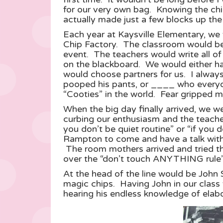
for our very own bag. Knowing the chi
actually made just a few blocks up the s
Each year at Kaysville Elementary, we 
Chip Factory. The classroom would be b
event. The teachers would write all of 
on the blackboard. We would either have
would choose partners for us. I always
pooped his pants, or ____ who everyo
“Cooties” in the world. Fear gripped m
When the big day finally arrived, we w
curbing our enthusiasm and the teacher
you don’t be quiet routine” or “if you d
Rampton to come and have a talk with 
The room mothers arrived and tried th
over the “don’t touch ANYTHING rule” a
At the head of the line would be John
magic chips. Having John in our class 
hearing his endless knowledge of elabor