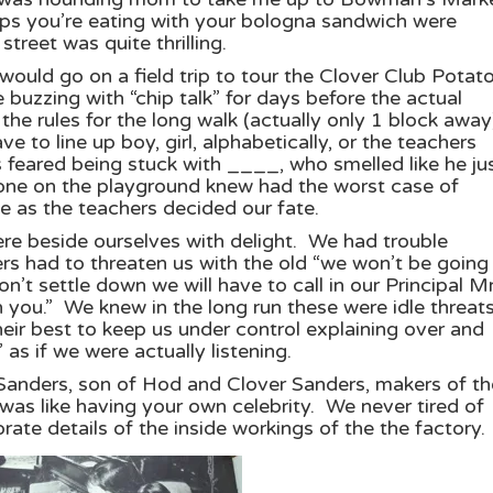
ps you’re eating with your bologna sandwich were
treet was quite thrilling.
would go on a field trip to tour the Clover Club Potat
uzzing with “chip talk” for days before the actual
the rules for the long walk (actually only 1 block away
 to line up boy, girl, alphabetically, or the teachers
 feared being stuck with ____, who smelled like he ju
ne on the playground knew had the worst case of
e as the teachers decided our fate.
ere beside ourselves with delight. We had trouble
s had to threaten us with the old “we won’t be going 
on’t settle down we will have to call in our Principal Mr
you.” We knew in the long run these were idle threats
eir best to keep us under control explaining over and
s if we were actually listening.
 Sanders, son of Hod and Clover Sanders, makers of th
was like having your own celebrity. We never tired of
ate details of the inside workings of the the factory.