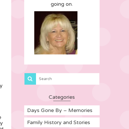
going on.
ry
Categories
Days Gone By – Memories
e
Family History and Stories
ry
et