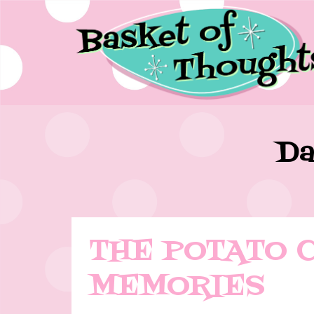
Da
THE POTATO 
MEMORIES