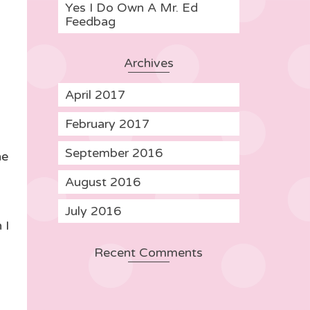
Yes I Do Own A Mr. Ed
Feedbag
Archives
April 2017
February 2017
September 2016
he
August 2016
July 2016
 I
Recent Comments