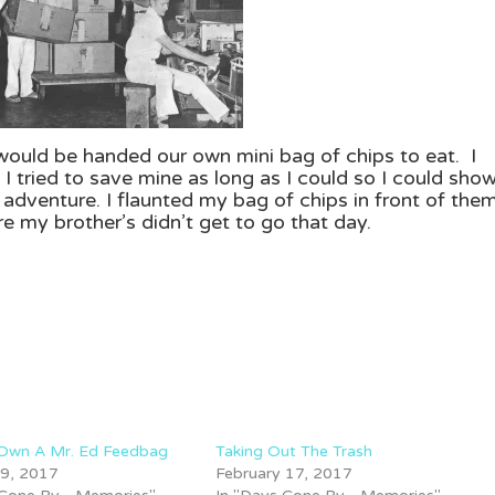
 would be handed our own mini bag of chips to eat. I
I tried to save mine as long as I could so I could sho
dventure. I flaunted my bag of chips in front of them
e my brother’s didn’t get to go that day.
 Own A Mr. Ed Feedbag
Taking Out The Trash
 9, 2017
February 17, 2017