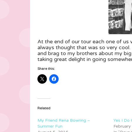
At the end of our tour each one of us
always thought that was so very cool. 
and brag to my brothers about my big a
taking great delight in going somewher
Share this:
Related
My Friend Rena Bowring –
Yes I Do
Summer Fun
February