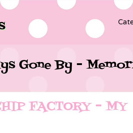
Cate
ys Gone By - Memor
CHIP FACTORY – MY