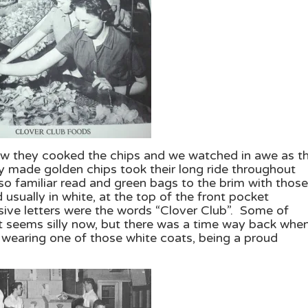
how they cooked the chips and we watched in awe as t
y made golden chips took their long ride throughout
r so familiar read and green bags to the brim with those
usually in white, at the top of the front pocket
rsive letters were the words “Clover Club”. Some of
 seems silly now, but there was a time way back when
wearing one of those white coats, being a proud