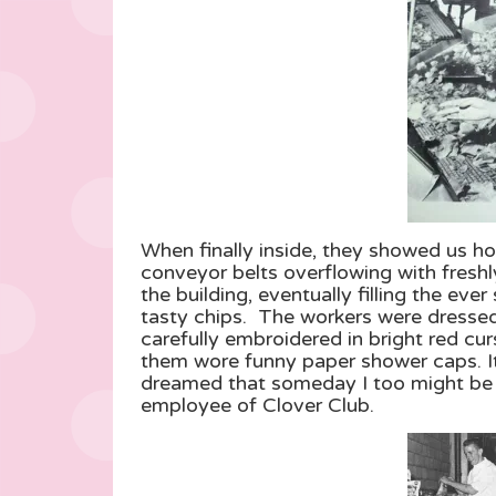
When finally inside, they showed us 
conveyor belts overflowing with freshl
the building, eventually filling the eve
tasty chips. The workers were dressed 
carefully embroidered in bright red cu
them wore funny paper shower caps. It
dreamed that someday I too might be 
employee of Clover Club.