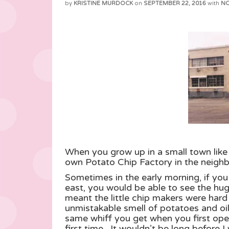
by
KRISTINE MURDOCK
on
SEPTEMBER 22, 2016
with
N
When you grow up in a small town like 
own Potato Chip Factory in the neighb
Sometimes in the early morning, if you
east, you would be able to see the hug
meant the little chip makers were har
unmistakable smell of potatoes and oil 
same whiff you get when you first open
first time. It wouldn’t be long befo