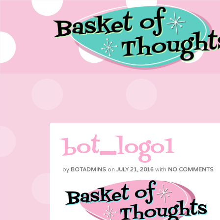
bot_logo1
by
BOTADMINS
on
JULY 21, 2016
with
NO COMMENTS