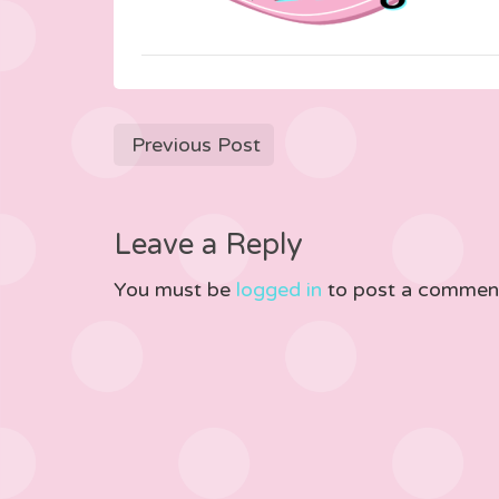
Previous Post
Leave a Reply
You must be
logged in
to post a commen