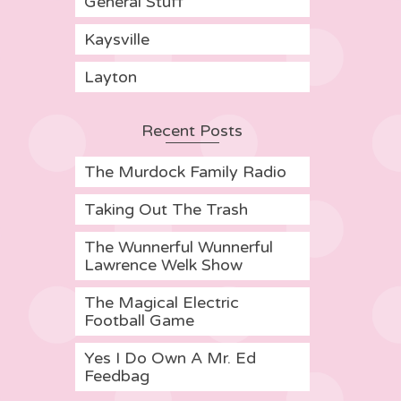
General Stuff
Kaysville
Layton
Recent Posts
The Murdock Family Radio
Taking Out The Trash
The Wunnerful Wunnerful
Lawrence Welk Show
The Magical Electric
Football Game
Yes I Do Own A Mr. Ed
Feedbag