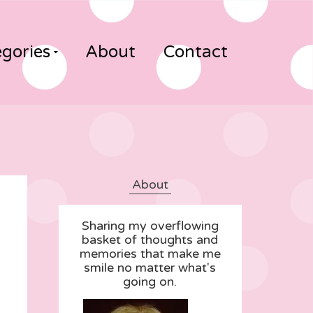
gories
About
Contact
About
Sharing my overflowing
basket of thoughts and
memories that make me
smile no matter what's
going on.