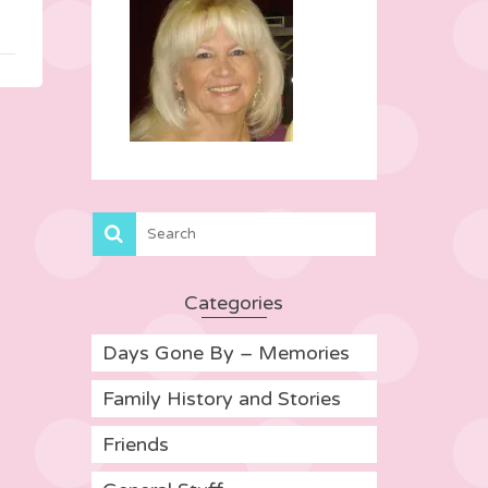
Categories
Days Gone By – Memories
Family History and Stories
Friends