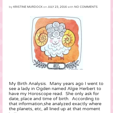
by
KRISTINE MURDOCK
on
JULY 23, 2016
with
NO COMMENTS
My Birth Analysis. Many years ago I went to
see a lady in Ogden named Algie Herbert to
have my Horoscope read. She only ask for
date, place and time of birth. According to
that information,she analyzed exactly where
the planets, etc, all lined up at that moment