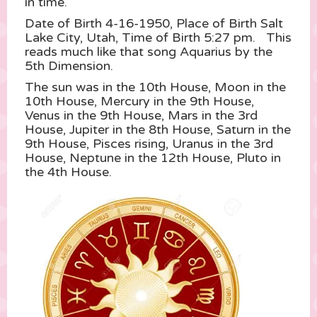
in time.
Date of Birth 4-16-1950, Place of Birth Salt
Lake City, Utah, Time of Birth 5:27 pm. This
reads much like that song Aquarius by the
5th Dimension.
The sun was in the 10th House, Moon in the
10th House, Mercury in the 9th House,
Venus in the 9th House, Mars in the 3rd
House, Jupiter in the 8th House, Saturn in the
9th House, Pisces rising, Uranus in the 3rd
House, Neptune in the 12th House, Pluto in
the 4th House.