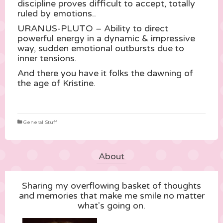
discipline proves difficult to accept, totally
ruled by emotions..
URANUS-PLUTO – Ability to direct
powerful energy in a dynamic & impressive
way, sudden emotional outbursts due to
inner tensions.
And there you have it folks the dawning of
the age of Kristine.
General Stuff
About
Sharing my overflowing basket of thoughts
and memories that make me smile no matter
what's going on.