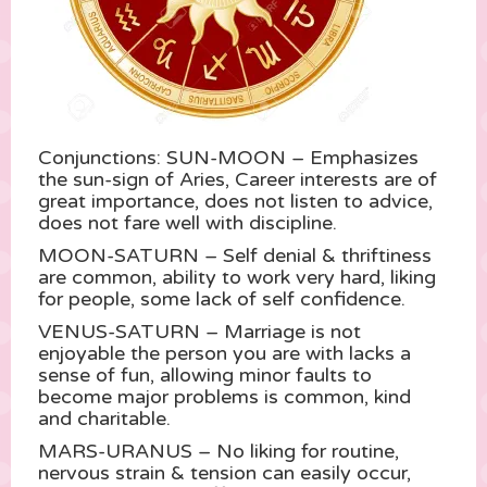
Conjunctions: SUN-MOON – Emphasizes
the sun-sign of Aries, Career interests are of
great importance, does not listen to advice,
does not fare well with discipline.
MOON-SATURN – Self denial & thriftiness
are common, ability to work very hard, liking
for people, some lack of self confidence.
VENUS-SATURN – Marriage is not
enjoyable the person you are with lacks a
sense of fun, allowing minor faults to
become major problems is common, kind
and charitable.
MARS-URANUS – No liking for routine,
nervous strain & tension can easily occur,