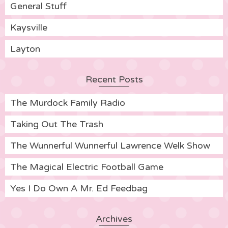
General Stuff
Kaysville
Layton
Recent Posts
The Murdock Family Radio
Taking Out The Trash
The Wunnerful Wunnerful Lawrence Welk Show
The Magical Electric Football Game
Yes I Do Own A Mr. Ed Feedbag
Archives