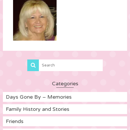
Categories
Days Gone By – Memories
Family History and Stories
Friends