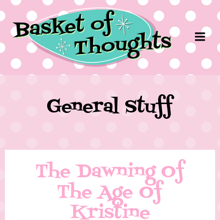
General Stuff
The Dawning Of
The Age Of
Kristine