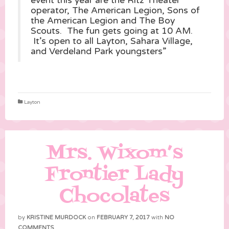
event this year are the Ritz Theater
operator, The American Legion, Sons of
the American Legion and The Boy
Scouts. The fun gets going at 10 AM.
It’s open to all Layton, Sahara Village,
and Verdeland Park youngsters”
Layton
Mrs. Wixom’s
Frontier Lady
Chocolates
by
KRISTINE MURDOCK
on
FEBRUARY 7, 2017
with
NO
COMMENTS