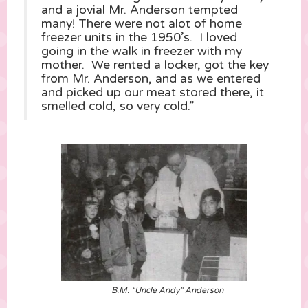
and a jovial Mr. Anderson tempted
many! There were not alot of home
freezer units in the 1950’s. I loved
going in the walk in freezer with my
mother. We rented a locker, got the key
from Mr. Anderson, and as we entered
and picked up our meat stored there, it
smelled cold, so very cold.”
B.M. “Uncle Andy” Anderson