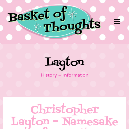
Layton
History – Information
Christopher
Layton – Namesake