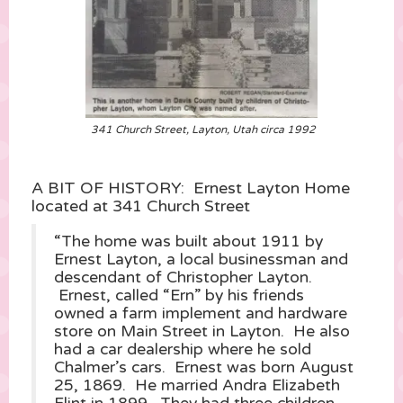
341 Church Street, Layton, Utah circa 1992
A BIT OF HISTORY: Ernest Layton Home
located at 341 Church Street
“The home was built about 1911 by
Ernest Layton, a local businessman and
descendant of Christopher Layton.
Ernest, called “Ern” by his friends
owned a farm implement and hardware
store on Main Street in Layton. He also
had a car dealership where he sold
Chalmer’s cars. Ernest was born August
25, 1869. He married Andra Elizabeth