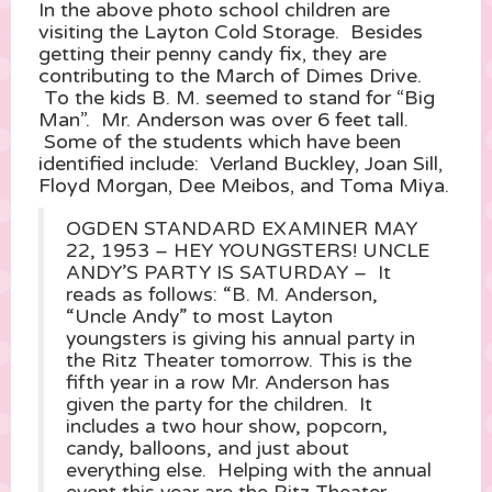
In the above photo school children are
visiting the Layton Cold Storage. Besides
getting their penny candy fix, they are
contributing to the March of Dimes Drive.
To the kids B. M. seemed to stand for “Big
Man”. Mr. Anderson was over 6 feet tall.
Some of the students which have been
identified include: Verland Buckley, Joan Sill,
Floyd Morgan, Dee Meibos, and Toma Miya.
OGDEN STANDARD EXAMINER MAY
22, 1953 – HEY YOUNGSTERS! UNCLE
ANDY’S PARTY IS SATURDAY – It
reads as follows: “B. M. Anderson,
“Uncle Andy” to most Layton
youngsters is giving his annual party in
the Ritz Theater tomorrow. This is the
fifth year in a row Mr. Anderson has
given the party for the children. It
includes a two hour show, popcorn,
candy, balloons, and just about
everything else. Helping with the annual