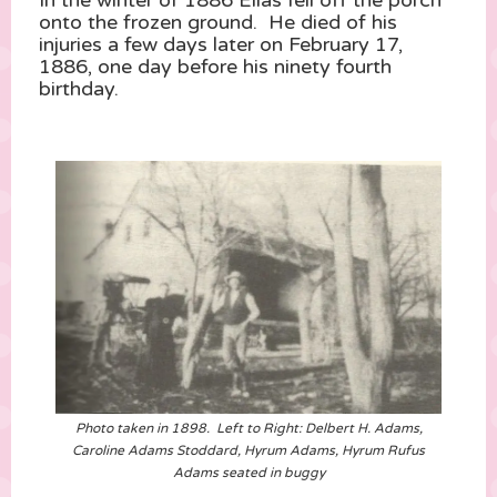
onto the frozen ground. He died of his
injuries a few days later on February 17,
1886, one day before his ninety fourth
birthday.
Photo taken in 1898. Left to Right: Delbert H. Adams,
Caroline Adams Stoddard, Hyrum Adams, Hyrum Rufus
Adams seated in buggy