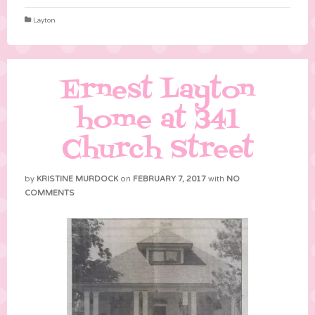
Layton
Ernest Layton
home at 341
Church Street
by
KRISTINE MURDOCK
on
FEBRUARY 7, 2017
with
NO
COMMENTS