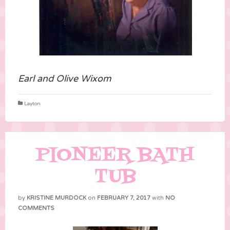
Earl and Olive Wixom
Layton
PIONEER BATH
TUB
by
KRISTINE MURDOCK
on
FEBRUARY 7, 2017
with
NO
COMMENTS