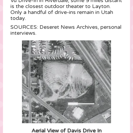
Vu Drive-In in Riverdale, some 9 miles distant
is the closest outdoor theater to Layton.
Only a handful of drive-ins remain in Utah
today.
SOURCES: Deseret News Archives, personal
interviews.
Aerial View of Davis Drive In