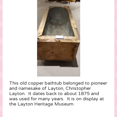
This old copper bathtub belonged to pioneer
and namesake of Layton, Christopher
Layton. It dates back to about 1875 and
was used for many years. It is on display at
the Layton Heritage Museum.