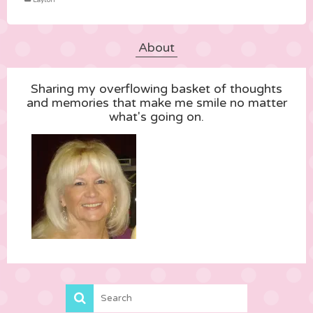
Layton
About
Sharing my overflowing basket of thoughts
and memories that make me smile no matter
what's going on.