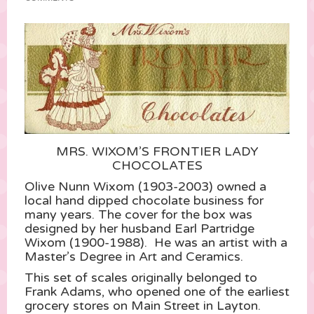
MRS. WIXOM’S FRONTIER LADY
CHOCOLATES
Olive Nunn Wixom (1903-2003) owned a
local hand dipped chocolate business for
many years. The cover for the box was
designed by her husband Earl Partridge
Wixom (1900-1988). He was an artist with a
Master’s Degree in Art and Ceramics.
This set of scales originally belonged to
Frank Adams, who opened one of the earliest
grocery stores on Main Street in Layton.