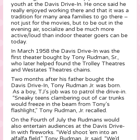
youth at the Davis Drive-In. He once said he
really enjoyed working there and that it was a
tradition for many area families to go there –
not just for the movies, but to be out in the
evening air, socialize and be much more
active/loud than indoor theater goers can be
today.
In March 1958 the Davis Drive-In was the
first theater bought by Tony Rudman, Sr.,
who later helped found the Trolley Theatres
and Westates Theatres chains.
Two months after his father bought the
Davis Drive-In, Tony Rudman Jr. was born.
As a boy, TJ’s job was to patrol the drive-in.
“Sneaky teens clambering out of car trunks
would freeze in the beam from Tony’s
flashlight,” Tony Rudman, Jr. recalled.
On the Fourth of July the Rudmans would
also entertain audiences at the Davis Drive-
In with fireworks. “We’d shoot ’em into an
alfalfa field,” Tony Rudman, Jr. said. “We’d