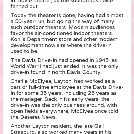
In movie theater, as the soundtrack noise
fanned out.
Today the theater is gone, having had almost
a 50-year-run, but going the way of many
such outdoor theaters. Modern audiences
favor the air-conditioned indoor theaters.
Kohl’s Department store and other modern
development now sits where the drive-in
used to be.
The Davis Drive-In had opened in 1945, as
World War II had just ended. It was the only
drive-in found in north Davis County.
Charlie McElyea, Layton, had worked as a
part or full-time employee at the Davis Drive-
In for some 35 years, including 25 years as
the manager. Back in its early years, the
drive-in was the only business around, with
open fields everywhere, McElyea once told
the Deseret News.
Another Layton resident, the late Gail
Strasburg, also worked many years in his