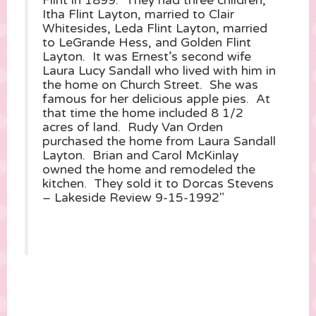
Flint in 1899. They had three children,
Itha Flint Layton, married to Clair
Whitesides, Leda Flint Layton, married
to LeGrande Hess, and Golden Flint
Layton. It was Ernest’s second wife
Laura Lucy Sandall who lived with him in
the home on Church Street. She was
famous for her delicious apple pies. At
that time the home included 8 1/2
acres of land. Rudy Van Orden
purchased the home from Laura Sandall
Layton. Brian and Carol McKinlay
owned the home and remodeled the
kitchen. They sold it to Dorcas Stevens
– Lakeside Review 9-15-1992″