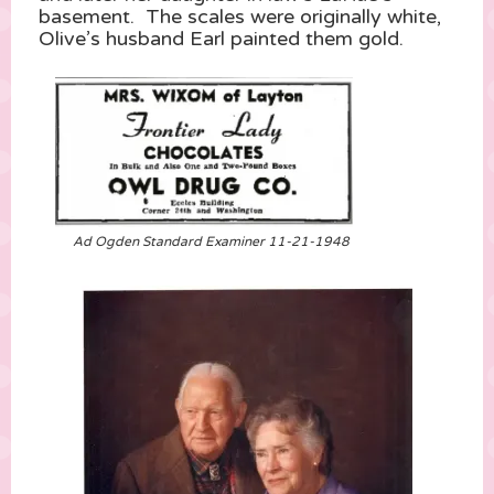
basement. The scales were originally white,
Olive’s husband Earl painted them gold.
Ad Ogden Standard Examiner 11-21-1948