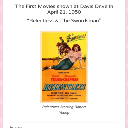
The First Movies shown at Davis Drive In
April 21, 1950
“Relentless & The Swordsman”
Relentless Starring Robert
Young