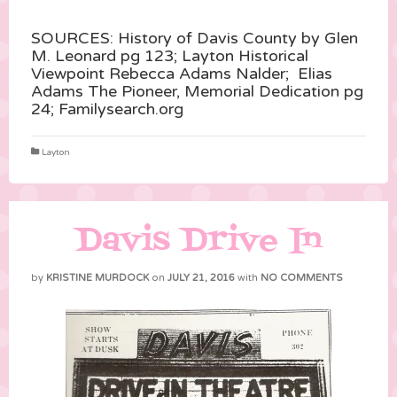
SOURCES: History of Davis County by Glen
M. Leonard pg 123; Layton Historical
Viewpoint Rebecca Adams Nalder; Elias
Adams The Pioneer, Memorial Dedication pg
24; Familysearch.org
Layton
Davis Drive In
by
KRISTINE MURDOCK
on
JULY 21, 2016
with
NO COMMENTS