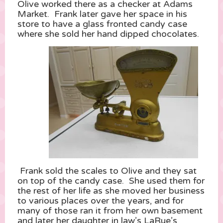
Olive worked there as a checker at Adams
Market. Frank later gave her space in his
store to have a glass fronted candy case
where she sold her hand dipped chocolates.
Frank sold the scales to Olive and they sat
on top of the candy case. She used them for
the rest of her life as she moved her business
to various places over the years, and for
many of those ran it from her own basement
and later her daughter in law’s LaRue’s