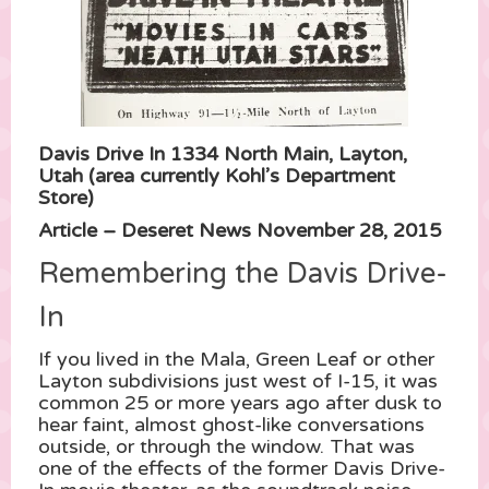
Davis Drive In 1334 North Main, Layton,
Utah (area currently Kohl’s Department
Store)
Article – Deseret News November 28, 2015
Remembering the Davis Drive-
In
If you lived in the Mala, Green Leaf or other
Layton subdivisions just west of I-15, it was
common 25 or more years ago after dusk to
hear faint, almost ghost-like conversations
outside, or through the window. That was
one of the effects of the former Davis Drive-