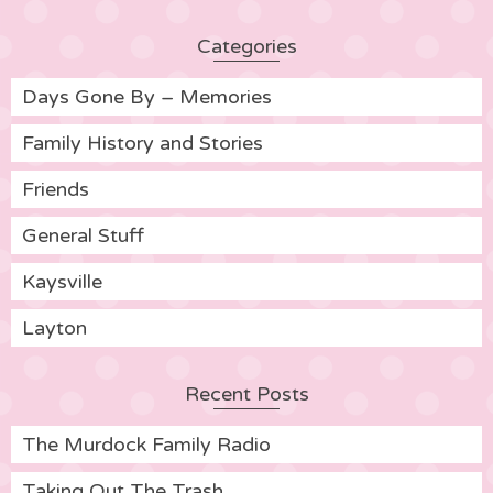
Categories
Days Gone By – Memories
Family History and Stories
Friends
General Stuff
Kaysville
Layton
Recent Posts
The Murdock Family Radio
Taking Out The Trash