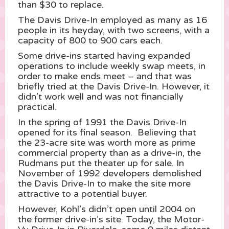
than $30 to replace.
The Davis Drive-In employed as many as 16
people in its heyday, with two screens, with a
capacity of 800 to 900 cars each.
Some drive-ins started having expanded
operations to include weekly swap meets, in
order to make ends meet – and that was
briefly tried at the Davis Drive-In. However, it
didn’t work well and was not financially
practical.
In the spring of 1991 the Davis Drive-In
opened for its final season. Believing that
the 23-acre site was worth more as prime
commercial property than as a drive-in, the
Rudmans put the theater up for sale. In
November of 1992 developers demolished
the Davis Drive-In to make the site more
attractive to a potential buyer.
However, Kohl’s didn’t open until 2004 on
the former drive-in’s site. Today, the Motor-