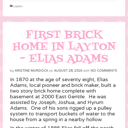
Layton
FIRST BRICK
HOME IN LAYTON
– ELIAS ADAMS
by
KRISTINE MURDOCK
on
AUGUST 28, 2016
with
NO COMMENTS
In 1870 at the age of seventy eight, Elias
Adams, local pioneer and brick maker, built a
two story brick home complete with
basement at 2000 East Gentile. He was
assisted by Joseph, Joshua, and Hyrum
Adams. One of his sons rigged up a pulley
system to transport buckets of water to the
house from a spring in a nearby hollow.
In the winter of 1886 Elias fell off the porch