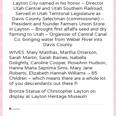
Layton City named in his honor – Director
Utah Central and Utah Southern Railroad,
Served in Utah Territorial Legislature as
Davis County Selectman (commissioner) –
President and founder Farmers Union Store
in Layton – Brought first alfalfa seed and dry
farming to Utah – Organizer of Central Canal
Co. bringing water from Weber River into
Davis County.
WIVES: Mar
y Matthas, Martha Otterson,
Sarah Martin, Sarah Barnes, Isabella
Golightly, Caroline Cooper, RoseAnn Hudson,
Hanna Maria Septima Sims, Mary Jane
Roberts, Elizabeth Hannah Williams – 65
Children – which means there are a whole lot
of you descendants out there !!!
Bronze Statue of Christopher Layton on
display at Layton Heritage Museum
Layton