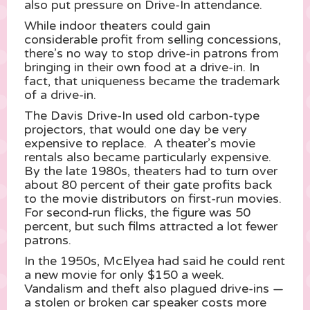
also put pressure on Drive-In attendance.
While indoor theaters could gain
considerable profit from selling concessions,
there’s no way to stop drive-in patrons from
bringing in their own food at a drive-in. In
fact, that uniqueness became the trademark
of a drive-in.
The Davis Drive-In used old carbon-type
projectors, that would one day be very
expensive to replace. A theater’s movie
rentals also became particularly expensive.
By the late 1980s, theaters had to turn over
about 80 percent of their gate profits back
to the movie distributors on first-run movies.
For second-run flicks, the figure was 50
percent, but such films attracted a lot fewer
patrons.
In the 1950s, McElyea had said he could rent
a new movie for only $150 a week.
Vandalism and theft also plagued drive-ins —
a stolen or broken car speaker costs more