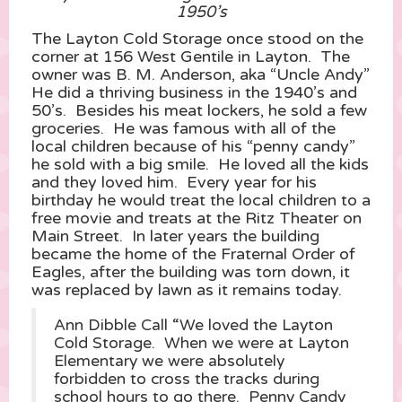
1950’s
The Layton Cold Storage once stood on the
corner at 156 West Gentile in Layton. The
owner was B. M. Anderson, aka “Uncle Andy”
He did a thriving business in the 1940’s and
50’s. Besides his meat lockers, he sold a few
groceries. He was famous with all of the
local children because of his “penny candy”
he sold with a big smile. He loved all the kids
and they loved him. Every year for his
birthday he would treat the local children to a
free movie and treats at the Ritz Theater on
Main Street. In later years the building
became the home of the Fraternal Order of
Eagles, after the building was torn down, it
was replaced by lawn as it remains today.
Ann Dibble Call “We loved the Layton
Cold Storage. When we were at Layton
Elementary we were absolutely
forbidden to cross the tracks during
school hours to go there. Penny Candy