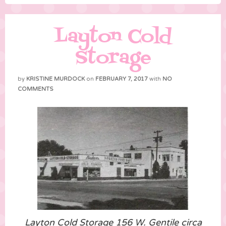
Layton Cold
Storage
by
KRISTINE MURDOCK
on
FEBRUARY 7, 2017
with
NO
COMMENTS
Layton Cold Storage 156 W. Gentile circa