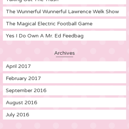
The Wunnerful Wunnerful Lawrence Welk Show
The Magical Electric Football Game
Yes I Do Own A Mr. Ed Feedbag
Archives
April 2017
February 2017
September 2016
August 2016
July 2016