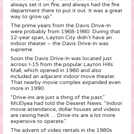
always set it on fire, and always had the fire
department there to put it out. It was a great
way to grow up.”
The prime years from the Davis Drive-In
were probably from 1968-1980. During that
12-year span, Layton City didn’t have an
indoor theater – the Davis Drive-In was
supreme.
Soon the Davis Drive-In was located just
across I-15 from the popular Layton Hills
Mall, which opened in 1980 and also
included an adjacent indoor move theater.
That nearby movie complex expanded even
more in 1990.
“Drive-ins are just a thing of the past,”
McElyea had told the Deseret News. “Indoor
movie attendance, dollar houses and videos
are raising heck … Drive-ins are a lot more
expensive to operate.”
The advent of video rentals in the 1980s