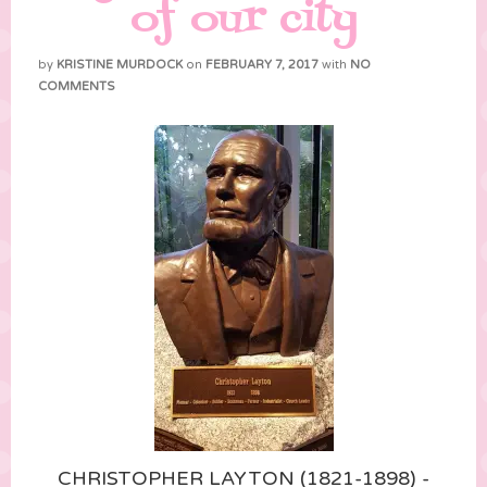
of our city
by
KRISTINE MURDOCK
on
FEBRUARY 7, 2017
with
NO
COMMENTS
CHRISTOPHER LAYTON (1821-1898) -