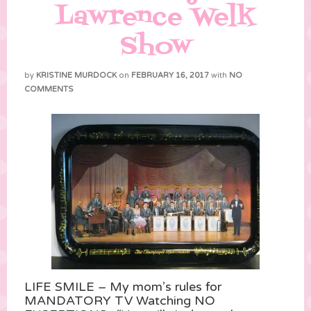
Lawrence Welk
Show
by
KRISTINE MURDOCK
on
FEBRUARY 16, 2017
with
NO
COMMENTS
LIFE SMILE – My mom’s rules for
MANDATORY TV Watching NO