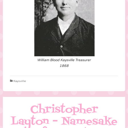
William Blood Kaysville Treasurer
1868
Kaysville
Christopher
Layton – Namesake