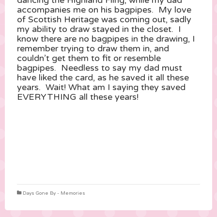
dancing the Highland Fling, while my dad
accompanies me on his bagpipes. My love
of Scottish Heritage was coming out, sadly
my ability to draw stayed in the closet. I
know there are no bagpipes in the drawing, I
remember trying to draw them in, and
couldn’t get them to fit or resemble
bagpipes. Needless to say my dad must
have liked the card, as he saved it all these
years. Wait! What am I saying they saved
EVERYTHING all these years!
Days Gone By - Memories