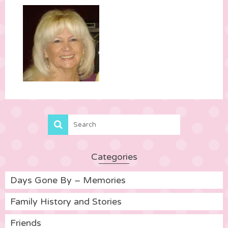
Categories
Days Gone By – Memories
Family History and Stories
Friends