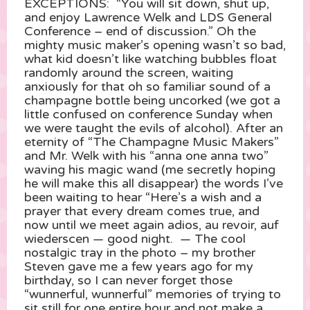
EXCEPTIONS: “You will sit down, shut up,
and enjoy Lawrence Welk and LDS General
Conference – end of discussion.” Oh the
mighty music maker’s opening wasn’t so bad,
what kid doesn’t like watching bubbles float
randomly around the screen, waiting
anxiously for that oh so familiar sound of a
champagne bottle being uncorked (we got a
little confused on conference Sunday when
we were taught the evils of alcohol). After an
eternity of “The Champagne Music Makers”
and Mr. Welk with his “anna one anna two”
waving his magic wand (me secretly hoping
he will make this all disappear) the words I’ve
been waiting to hear “Here’s a wish and a
prayer that every dream comes true, and
now until we meet again adios, au revoir, auf
wiederscen — good night. — The cool
nostalgic tray in the photo – my brother
Steven gave me a few years ago for my
birthday, so I can never forget those
“wunnerful, wunnerful” memories of trying to
sit still for one entire hour and not make a