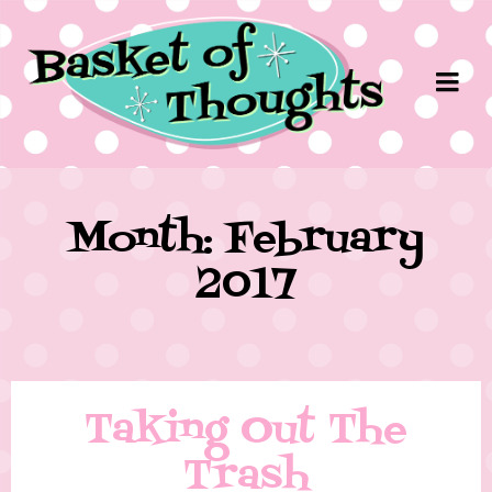
Month: February
2017
Taking Out The
Trash