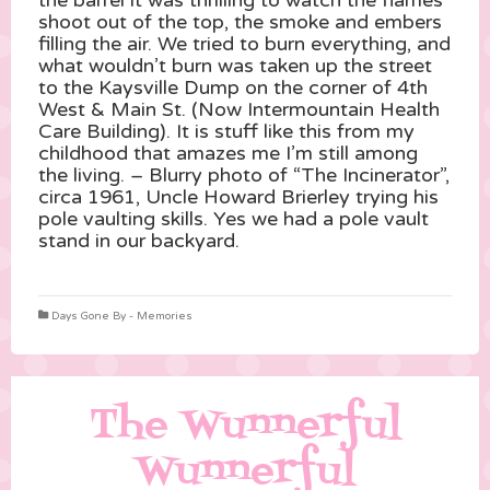
the barrel it was thrilling to watch the flames
shoot out of the top, the smoke an
d embers
filling the air. We tried to burn everything, and
what wouldn’t burn was taken up the street
to the Kaysville Dump on the corner of 4th
West & Main St. (Now Intermountain Health
Care Building). It is stuff like this from my
childhood that amazes me I’m still among
the living. – Blurry photo of “The Incinerator”,
circa 1961, Uncle Howard Brierley trying his
pole vaulting skills. Yes we had a pole vault
stand in our backyard.
Days Gone By - Memories
The Wunnerful
Wunnerful