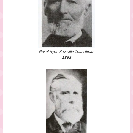
Rosel Hyde Kaysville Councilman
1868