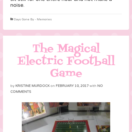
noise.
Days Gone By - Memories
The Magical
Electric Football
Game
by
KRISTINE MURDOCK
on
FEBRUARY 10, 2017
with
NO
COMMENTS