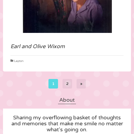
Earl and Olive Wixom
Layton
1
2
»
About
Sharing my overflowing basket of thoughts
and memories that make me smile no matter
what's going on.