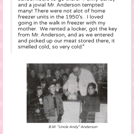
and a jovial Mr. Anderson tempted
many! There were not alot of home
freezer units in the 1950’s. I loved
going in the walk in freezer with my
mother. We rented a locker, got the key
from Mr. Anderson, and as we entered
and picked up our meat stored there, it
smelled cold, so very cold.”
B.M. “Uncle Andy” Anderson