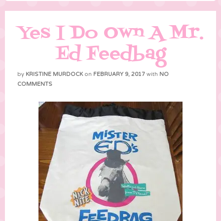
Yes I Do Own A Mr.
Ed Feedbag
by
KRISTINE MURDOCK
on
FEBRUARY 9, 2017
with
NO
COMMENTS