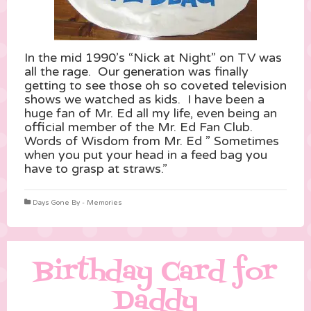
In the mid 1990’s “Nick at Night” on TV was
all the rage. Our generation was finally
getting to see those oh so coveted television
shows we watched as kids. I have been a
huge fan of Mr. Ed all my life, even being an
official member of the Mr. Ed Fan Club.
Words of Wisdom from Mr. Ed ” Sometimes
when you put your head in a feed bag you
have to grasp at straws.”
Days Gone By - Memories
Birthday Card for
Daddy