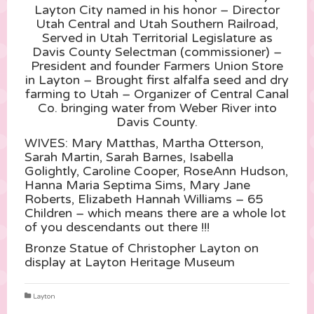
Layton City named in his honor – Director
Utah Central and Utah Southern Railroad,
Served in Utah Territorial Legislature as
Davis County Selectman (commissioner) –
President and founder Farmers Union Store
in Layton – Brought first alfalfa seed and dry
farming to Utah – Organizer of Central Canal
Co. bringing water from Weber River into
Davis County.
WIVES: Mar
y Matthas, Martha Otterson,
Sarah Martin, Sarah Barnes, Isabella
Golightly, Caroline Cooper, RoseAnn Hudson,
Hanna Maria Septima Sims, Mary Jane
Roberts, Elizabeth Hannah Williams – 65
Children – which means there are a whole lot
of you descendants out there !!!
Bronze Statue of Christopher Layton on
display at Layton Heritage Museum
Layton