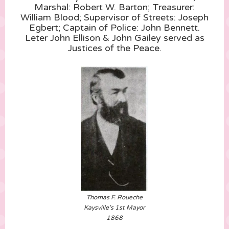
Marshal: Robert W. Barton; Treasurer:
William Blood; Supervisor of Streets: Joseph
Egbert; Captain of Police: John Bennett.
Leter John Ellison & John Gailey served as
Justices of the Peace.
Thomas F. Roueche
Kaysville’s 1st Mayor
1868