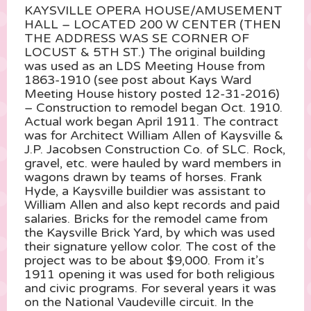
KAYSVILLE OPERA HOUSE/AMUSEMENT
HALL – LOCATED 200 W CENTER (THEN
THE ADDRESS WAS SE CORNER OF
LOCUST & 5TH ST.) The original building
was used as an LDS Meeting House from
1863-1910 (see post about Kays Ward
Meeting House history posted 12-31-2016)
– Construction to remodel began Oct. 1910.
Actual work began April 1911. The contract
was for Architect William Allen of Kaysville &
J.P. Jacobsen Construction Co. of SLC. Rock,
gravel, etc. were hauled by ward members in
wagons
drawn by teams of horses. Frank
Hyde, a Kaysville buildier was assistant to
William Allen and also kept records and paid
salaries. Bricks for the remodel came from
the Kaysville Brick Yard, by which was used
their signature yellow color. The cost of the
project was to be about $9,000. From it’s
1911 opening it was used for both religious
and civic programs. For several years it was
on the National Vaudeville circuit. In the