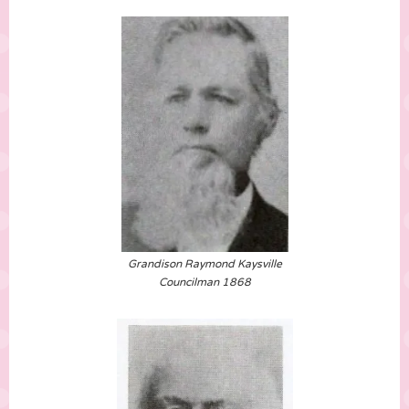
Grandison Raymond Kaysville
Councilman 1868