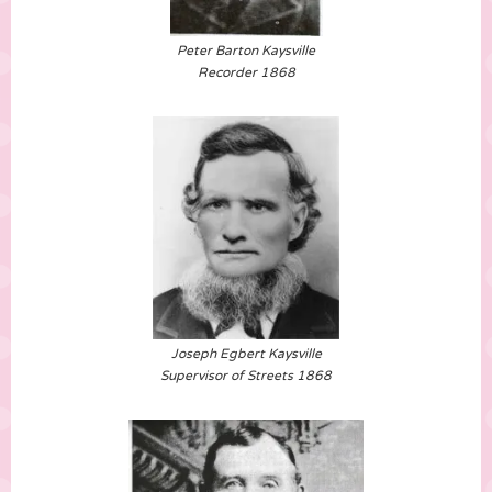
Peter Barton Kaysville
Recorder 1868
Joseph Egbert Kaysville
Supervisor of Streets 1868