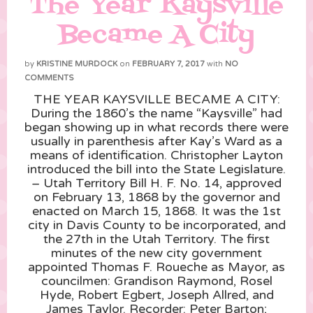
The Year Kaysville
Became A City
by
KRISTINE MURDOCK
on
FEBRUARY 7, 2017
with
NO
COMMENTS
THE YEAR KAYSVILLE BECAME A CITY:
During the 1860’s the name “Kaysville” had
began showing up in what records there were
usually in parenthesis after Kay’s Ward as a
means of identification. Christopher Layton
introduced the bill into the State Legislature.
– Utah Territory Bill H. F. No. 14, approved
on February 13, 1868 by the governor and
enacted on March 15, 1868. It was the 1st
city in Davis County to be incorporated, and
the 27th in the Utah Territory. The first
minu
tes of the new city government
appointed Thomas F. Roueche as Mayor, as
councilmen: Grandison Raymond, Rosel
Hyde, Robert Egbert, Joseph Allred, and
James Taylor. Recorder: Peter Barton;