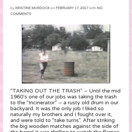
by
KRISTINE MURDOCK
on
FEBRUARY 17, 2017
with
NO
COMMENTS
“TAKING OUT THE TRASH” – Until the mid
1960’s one of our jobs was taking the trash
to the “Incinerator” – a rusty old drum in our
backyard. It was the only job I liked so
naturally my brothers and I fought over it,
and were told to “take turns”. After striking
the big wooden matches against the side of