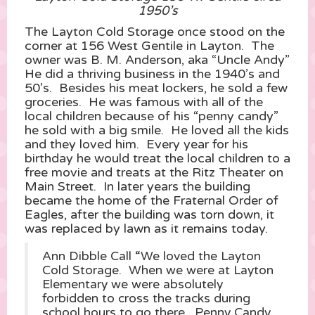
1950’s
The Layton Cold Storage once stood on the
corner at 156 West Gentile in Layton. The
owner was B. M. Anderson, aka “Uncle Andy”
He did a thriving business in the 1940’s and
50’s. Besides his meat lockers, he sold a few
groceries. He was famous with all of the
local children because of his “penny candy”
he sold with a big smile. He loved all the kids
and they loved him. Every year for his
birthday he would treat the local children to a
free movie and treats at the Ritz Theater on
Main Street. In later years the building
became the home of the Fraternal Order of
Eagles, after the building was torn down, it
was replaced by lawn as it remains today.
Ann Dibble Call “We loved the Layton
Cold Storage. When we were at Layton
Elementary we were absolutely
forbidden to cross the tracks during
school hours to go there. Penny Candy