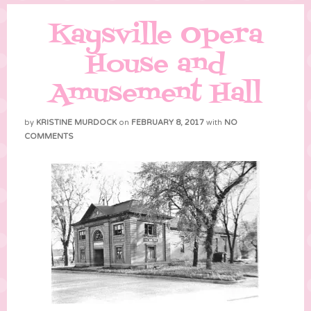
Kaysville Opera
House and
Amusement Hall
by
KRISTINE MURDOCK
on
FEBRUARY 8, 2017
with
NO
COMMENTS