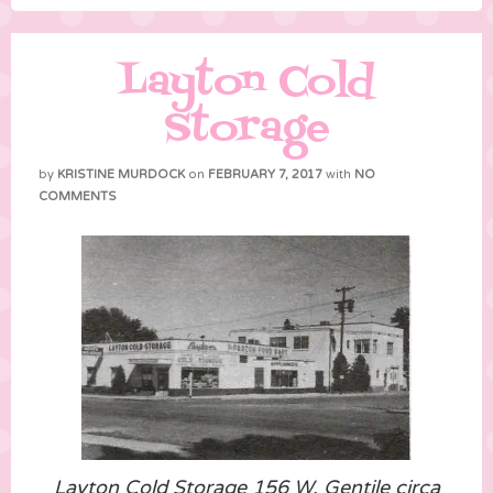
Layton Cold
Storage
by
KRISTINE MURDOCK
on
FEBRUARY 7, 2017
with
NO
COMMENTS
Layton Cold Storage 156 W. Gentile circa