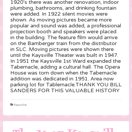
1920’s there was another renovation, indoor
plumbing, bathrooms, and drinking fountain
were added. In 1922 silent movies were
shown. As moving pictures became more
popular and sound was added, a professional
projection booth and speakers were placed
in the building. The feature film would arrive
on the Bamberger train from the distributor
in SLC. Moving pictures were shown there
until the Kaysville Theater was built in 1947.
In 1951 the Kaysville 1st Ward expanded the
Tabernacle, adding a cultural hall. The Opera
House was torn down when the Tabernacle
addition was dedicated in 1951. Area now
parking lot for Tablernacle.THANK YOU BILL
SANDERS FOR THIS VALUABLE HISTORY
Kaysville