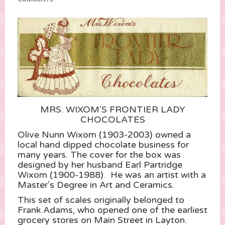
MRS. WIXOM’S FRONTIER LADY
CHOCOLATES
Olive Nunn Wixom (1903-2003) owned a
local hand dipped chocolate business for
many years. The cover for the box was
designed by her husband Earl Partridge
Wixom (1900-1988). He was an artist with a
Master’s Degree in Art and Ceramics.
This set of scales originally belonged to
Frank Adams, who opened one of the earliest
grocery stores on Main Street in Layton.