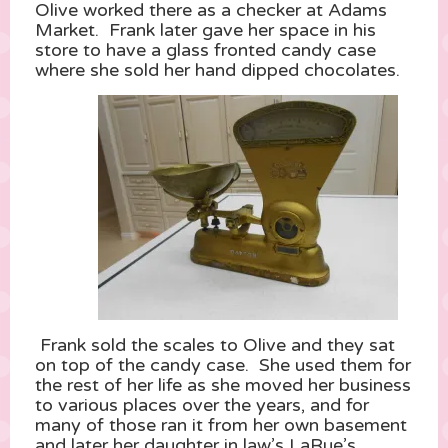
Olive worked there as a checker at Adams
Market. Frank later gave her space in his
store to have a glass fronted candy case
where she sold her hand dipped chocolates.
Frank sold the scales to Olive and they sat
on top of the candy case. She used them for
the rest of her life as she moved her business
to various places over the years, and for
many of those ran it from her own basement
and later her daughter in law’s LaRue’s