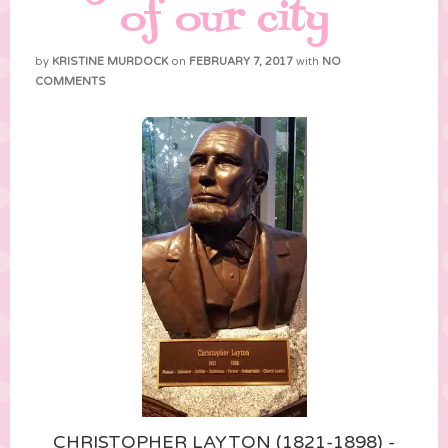
of our city
by
KRISTINE MURDOCK
on
FEBRUARY 7, 2017
with
NO
COMMENTS
CHRISTOPHER LAYTON (1821-1898) -