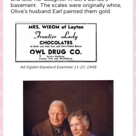
basement. The scales were originally white,
Olive’s husband Earl painted them gold.
Ad Ogden Standard Examiner 11-21-1948