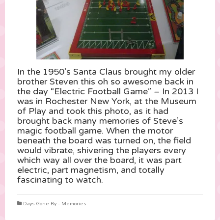
In the 1950’s Santa Claus brought my older
brother Steven this oh so awesome back in
the day “Electric Football Game” – In 2013 I
was in Rochester New York, at the Museum
of Play and took this photo, as it had
brought back many memories of Steve’s
magic football game. When the motor
beneath the board was turned on, the field
would vibrate, shivering the players every
which way all over the board, it was part
electric, part magnetism, and totally
fascinating to watch.
Days Gone By - Memories