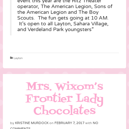
event this year are the Ritz Theater
operator, The American Legion, Sons of
the American Legion and The Boy
Scouts. The fun gets going at 10 AM.
It’s open to all Layton, Sahara Village,
and Verdeland Park youngsters”
Layton
Mrs. Wixom’s
Frontier Lady
Chocolates
by
KRISTINE MURDOCK
on
FEBRUARY 7, 2017
with
NO
COMMENTS