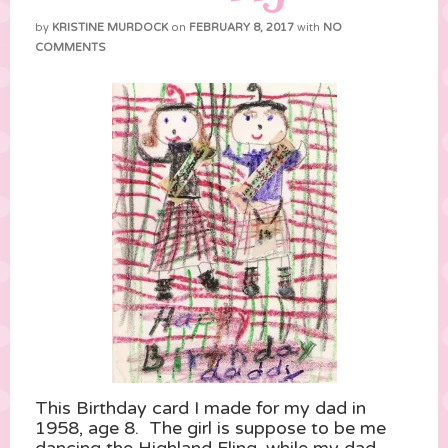
by
KRISTINE MURDOCK
on
FEBRUARY 8, 2017
with
NO
COMMENTS
This Birthday card I made for my dad in
1958, age 8. The girl is suppose to be me