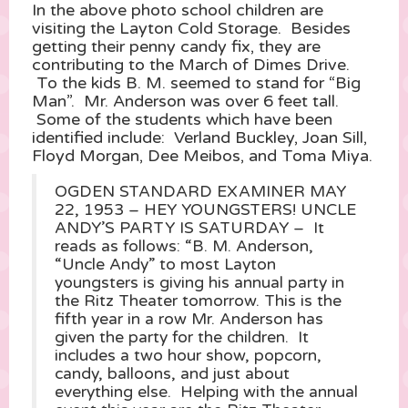
In the above photo school children are
visiting the Layton Cold Storage. Besides
getting their penny candy fix, they are
contributing to the March of Dimes Drive.
To the kids B. M. seemed to stand for “Big
Man”. Mr. Anderson was over 6 feet tall.
Some of the students which have been
identified include: Verland Buckley, Joan Sill,
Floyd Morgan, Dee Meibos, and Toma Miya.
OGDEN STANDARD EXAMINER MAY
22, 1953 – HEY YOUNGSTERS! UNCLE
ANDY’S PARTY IS SATURDAY – It
reads as follows: “B. M. Anderson,
“Uncle Andy” to most Layton
youngsters is giving his annual party in
the Ritz Theater tomorrow. This is the
fifth year in a row Mr. Anderson has
given the party for the children. It
includes a two hour show, popcorn,
candy, balloons, and just about
everything else. Helping with the annual