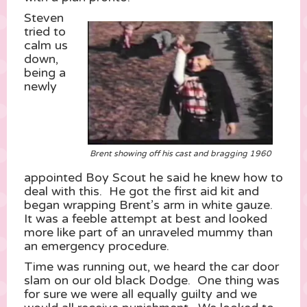
Steven
tried to
calm us
down,
being a
newly
Brent showing off his cast and bragging 1960
appointed Boy Scout he said he knew how to
deal with this. He got the first aid kit and
began wrapping Brent’s arm in white gauze.
It was a feeble attempt at best and looked
more like part of an unraveled mummy than
an emergency procedure.
Time was running out, we heard the car door
slam on our old black Dodge. One thing was
for sure we were all equally guilty and we