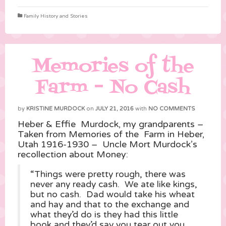
Family History and Stories
Memories of the
Farm – No Cash
by
KRISTINE MURDOCK
on
JULY 21, 2016
with
NO COMMENTS
Heber & Effie Murdock, my grandparents –
Taken from Memories of the Farm in Heber,
Utah 1916-1930 – Uncle Mort Murdock’s
recollection about Money:
“Things were pretty rough, there was
never any ready cash. We ate like kings,
but no cash. Dad would take his wheat
and hay and that to the exchange and
what they’d do is they had this little
book and they’d say you tear out you