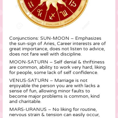
Conjunctions: SUN-MOON – Emphasizes
the sun-sign of Aries, Career interests are of
great importance, does not listen to advice,
does not fare well with discipline.
MOON-SATURN – Self denial & thriftiness
are common, ability to work very hard, liking
for people, some lack of self confidence.
VENUS-SATURN – Marriage is not
enjoyable the person you are with lacks a
sense of fun, allowing minor faults to
become major problems is common, kind
and charitable.
MARS-URANUS – No liking for routine,
nervous strain & tension can easily occur,