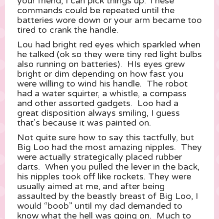
your friend, I can pick things up.”These
commands could be repeated until the
batteries wore down or your arm became too
tired to crank the handle.
Lou had bright red eyes which sparkled when
he talked (ok so they were tiny red light bulbs
also running on batteries). HIs eyes grew
bright or dim depending on how fast you
were willing to wind his handle. The robot
had a water squirter, a whistle, a compass
and other assorted gadgets. Loo had a
great disposition always smiling, I guess
that’s because it was painted on.
Not quite sure how to say this tactfully, but
Big Loo had the most amazing nipples. They
were actually strategically placed rubber
darts. When you pulled the lever in the back,
his nipples took off like rockets. They were
usually aimed at me, and after being
assaulted by the beastly breast of Big Loo, I
would “boob” until my dad demanded to
know what the hell was going on. Much to