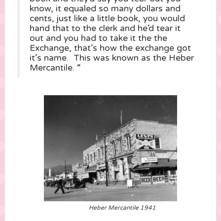
know, it equaled so many dollars and
cents, just like a little book, you would
hand that to the clerk and he’d tear it
out and you had to take it the the
Exchange, that’s how the exchange got
it’s name. This was known as the Heber
Mercantile. “
Heber Mercantile 1941