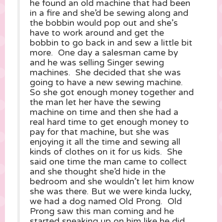
he found an old machine that had been
in a fire and she’d be sewing along and
the bobbin would pop out and she’s
have to work around and get the
bobbin to go back in and sew a little bit
more. One day a salesman came by
and he was selling Singer sewing
machines. She decided that she was
going to have a new sewing machine.
So she got enough money together and
the man let her have the sewing
machine on time and then she had a
real hard time to get enough money to
pay for that machine, but she was
enjoying it all the time and sewing all
kinds of clothes on it for us kids. She
said one time the man came to collect
and she thought she’d hide in the
bedroom and she wouldn’t let him know
she was there. But we were kinda lucky,
we had a dog named Old Prong. Old
Prong saw this man coming and he
started sneaking up on him like he did,