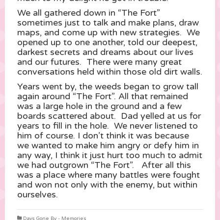
We all gathered down in “The Fort”
sometimes just to talk and make plans, draw
maps, and come up with new strategies. We
opened up to one another, told our deepest,
darkest secrets and dreams about our lives
and our futures. There were many great
conversations held within those old dirt walls.
Years went by, the weeds began to grow tall
again around “The Fort”. All that remained
was a large hole in the ground and a few
boards scattered about. Dad yelled at us for
years to fill in the hole. We never listened to
him of course. I don’t think it was because
we wanted to make him angry or defy him in
any way, I think it just hurt too much to admit
we had outgrown “The Fort”. After all this
was a place where many battles were fought
and won not only with the enemy, but within
ourselves.
Days Gone By - Memories