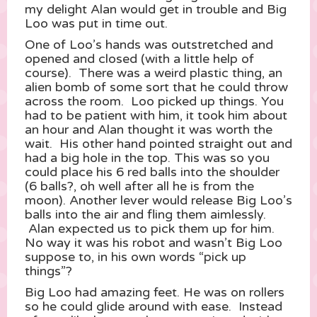
my delight Alan would get in trouble and Big
Loo was put in time out.
One of Loo’s hands was outstretched and
opened and closed (with a little help of
course). There was a weird plastic thing, an
alien bomb of some sort that he could throw
across the room. Loo picked up things. You
had to be patient with him, it took him about
an hour and Alan thought it was worth the
wait. His other hand pointed straight out and
had a big hole in the top. This was so you
could place his 6 red balls into the shoulder
(6 balls?, oh well after all he is from the
moon). Another lever would release Big Loo’s
balls into the air and fling them aimlessly.
Alan expected us to pick them up for him.
No way it was his robot and wasn’t Big Loo
suppose to, in his own words “pick up
things”?
Big Loo had amazing feet. He was on rollers
so he could glide around with ease. Instead