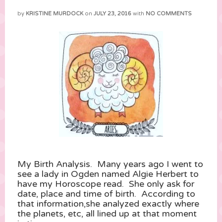
by
KRISTINE MURDOCK
on
JULY 23, 2016
with
NO COMMENTS
My Birth Analysis. Many years ago I went to
see a lady in Ogden named Algie Herbert to
have my Horoscope read. She only ask for
date, place and time of birth. According to
that information,she analyzed exactly where
the planets, etc, all lined up at that moment