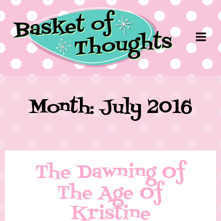
Month: July 2016
The Dawning Of
The Age Of
Kristine