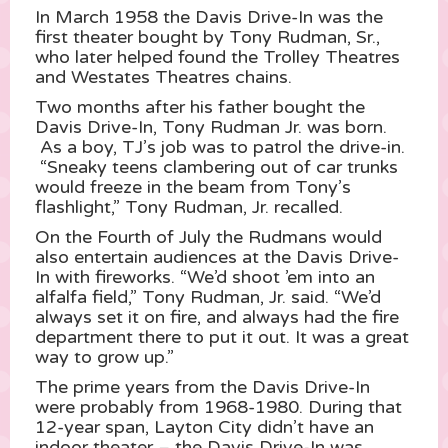
In March 1958 the Davis Drive-In was the
first theater bought by Tony Rudman, Sr.,
who later helped found the Trolley Theatres
and Westates Theatres chains.
Two months after his father bought the
Davis Drive-In, Tony Rudman Jr. was born.
As a boy, TJ’s job was to patrol the drive-in.
“Sneaky teens clambering out of car trunks
would freeze in the beam from Tony’s
flashlight,” Tony Rudman, Jr. recalled.
On the Fourth of July the Rudmans would
also entertain audiences at the Davis Drive-
In with fireworks. “We’d shoot ’em into an
alfalfa field,” Tony Rudman, Jr. said. “We’d
always set it on fire, and always had the fire
department there to put it out. It was a great
way to grow up.”
The prime years from the Davis Drive-In
were probably from 1968-1980. During that
12-year span, Layton City didn’t have an
indoor theater – the Davis Drive-In was