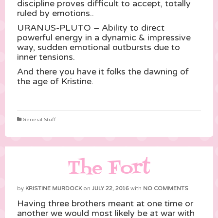
discipline proves difficult to accept, totally
ruled by emotions..
URANUS-PLUTO – Ability to direct
powerful energy in a dynamic & impressive
way, sudden emotional outbursts due to
inner tensions.
And there you have it folks the dawning of
the age of Kristine.
General Stuff
The Fort
by
KRISTINE MURDOCK
on
JULY 22, 2016
with
NO COMMENTS
Having three brothers meant at one time or
another we would most likely be at war with