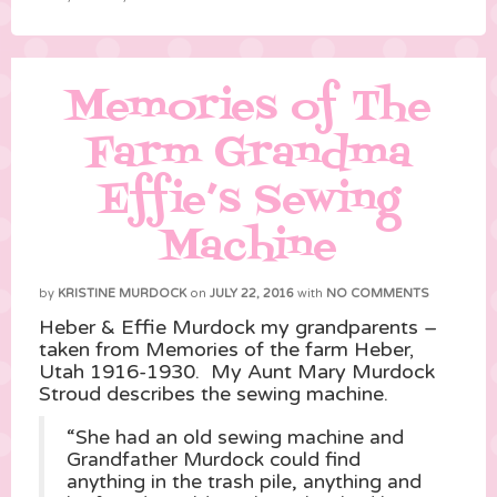
Memories of The
Farm Grandma
Effie’s Sewing
Machine
by
KRISTINE MURDOCK
on
JULY 22, 2016
with
NO COMMENTS
Heber & Effie Murdock my grandparents –
taken from Memories of the farm Heber,
Utah 1916-1930. My Aunt Mary Murdock
Stroud describes the sewing machine.
“She had an old sewing machine and
Grandfather Murdock could find
anything in the trash pile, anything and