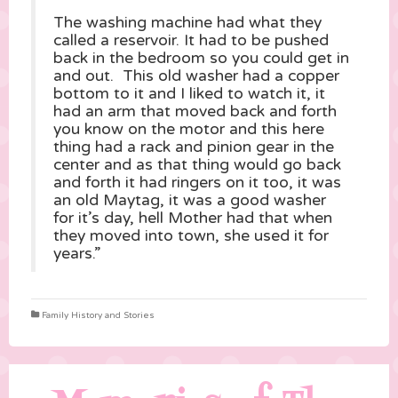
The washing machine had what they
called a reservoir. It had to be pushed
back in the bedroom so you could get in
and out. This old washer had a copper
bottom to it and I liked to watch it, it
had an arm that moved back and forth
you know on the motor and this here
thing had a rack and pinion gear in the
center and as that thing would go back
and forth it had ringers on it too, it was
an old Maytag, it was a good washer
for it’s day, hell Mother had that when
they moved into town, she used it for
years.”
Family History and Stories