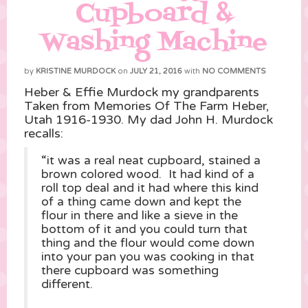
Cupboard &
Washing Machine
by
KRISTINE MURDOCK
on
JULY 21, 2016
with
NO COMMENTS
Heber & Effie Murdock my grandparents
Taken from Memories Of The Farm Heber,
Utah 1916-1930. My dad John H. Murdock
recalls:
“it was a real neat cupboard, stained a
brown colored wood. It had kind of a
roll top deal and it had where this kind
of a thing came down and kept the
flour in there and like a sieve in the
bottom of it and you could turn that
thing and the flour would come down
into your pan you was cooking in that
there cupboard was something
different.