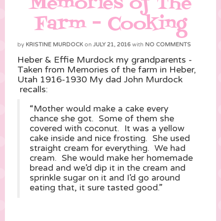
Memories of The
Farm – Cooking
by
KRISTINE MURDOCK
on
JULY 21, 2016
with
NO COMMENTS
Heber & Effie Murdock my grandparents -
Taken from Memories of the farm in Heber,
Utah 1916-1930 My dad John Murdock
recalls:
“Mother would make a cake every
chance she got. Some of them she
covered with coconut. It was a yellow
cake inside and nice frosting. She used
straight cream for everything. We had
cream. She would make her homemade
bread and we’d dip it in the cream and
sprinkle sugar on it and I’d go around
eating that, it sure tasted good.”