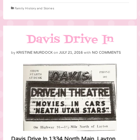
Family History and Stories
Davis Drive In
by
KRISTINE MURDOCK
on
JULY 21, 2016
with
NO COMMENTS
Davis Drive In 1334 North Main, Layton,