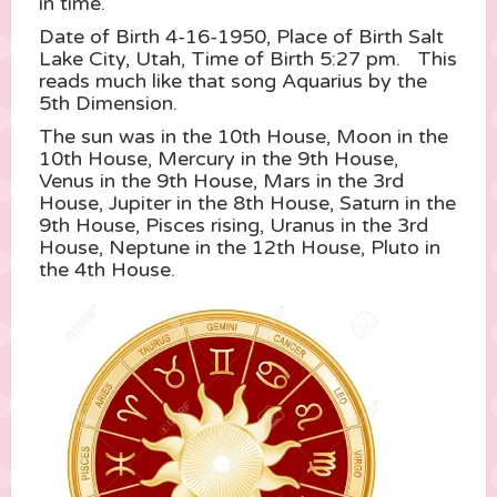
in time.
Date of Birth 4-16-1950, Place of Birth Salt
Lake City, Utah, Time of Birth 5:27 pm. This
reads much like that song Aquarius by the
5th Dimension.
The sun was in the 10th House, Moon in the
10th House, Mercury in the 9th House,
Venus in the 9th House, Mars in the 3rd
House, Jupiter in the 8th House, Saturn in the
9th House, Pisces rising, Uranus in the 3rd
House, Neptune in the 12th House, Pluto in
the 4th House.