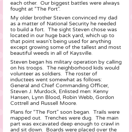
each other. Our biggest battles were always
fought at “The Fort”.
My older brother Steven convinced my dad
as a matter of National Security he needed
to build a fort. The sight Steven chose was
located in our huge back yard, which up to
that point wasn’t being used for anything
except growing some of the tallest and most
beautiful weeds in all of Kaysville.
Steven began his military operation by calling
on his troops. The neighborhood kids would
volunteer as soldiers. The roster of
inductees went somewhat as follows:
General and Chief Commanding Officer,
Steven J. Murdock, Enlisted men: Kenny
Hansen, Lynn Blood, Robin Webb, Gordon
Cottrell and Russell Moore.
Plans for “The Fort” soon began. Trails were
mapped out. Trenches were dug. The main
part was excavated deep enough to crawl in
and sit down. Boards were placed over the