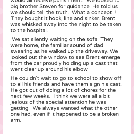
would all receive punishment. We looked to
big brother Steven for guidance. He told us
we should tell the truth. What a concept !!
They bought it hook, line and sinker. Brent
was whisked away into the night to be taken
to the hospital.
We sat silently waiting on the sofa. They
were home, the familiar sound of dad
swearing as he walked up the driveway. We
looked out the window to see Brent emerge
from the car proudly holding up a cast that
went clear up around his elbow.
He couldn’t wait to go to school to show off
to all his friends and have them sign his cast.
He got out of doing a lot of chores for the
next few weeks. I think we were all a bit
jealous of the special attention he was
getting. We always wanted what the other
one had, even if it happened to be a broken
arm.