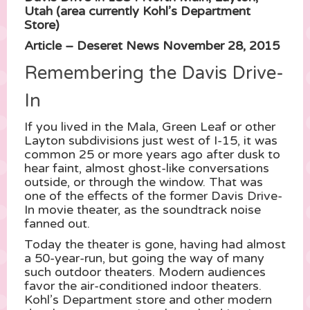
Utah (area currently Kohl’s Department
Store)
Article – Deseret News November 28, 2015
Remembering the Davis Drive-
In
If you lived in the Mala, Green Leaf or other
Layton subdivisions just west of I-15, it was
common 25 or more years ago after dusk to
hear faint, almost ghost-like conversations
outside, or through the window. That was
one of the effects of the former Davis Drive-
In movie theater, as the soundtrack noise
fanned out.
Today the theater is gone, having had almost
a 50-year-run, but going the way of many
such outdoor theaters. Modern audiences
favor the air-conditioned indoor theaters.
Kohl’s Department store and other modern