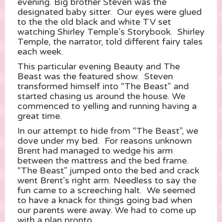
evening. Big brother Steven was the
designated baby sitter. Our eyes were glued
to the the old black and white TV set
watching Shirley Temple’s Storybook. Shirley
Temple, the narrator, told different fairy tales
each week.
This particular evening Beauty and The
Beast was the featured show. Steven
transformed himself into “The Beast” and
started chasing us around the house. We
commenced to yelling and running having a
great time.
In our attempt to hide from “The Beast”, we
dove under my bed. For reasons unknown
Brent had managed to wedge his arm
between the mattress and the bed frame.
“The Beast” jumped onto the bed and crack
went Brent’s right arm. Needless to say the
fun came to a screeching halt. We seemed
to have a knack for things going bad when
our parents were away. We had to come up
with a plan pronto.