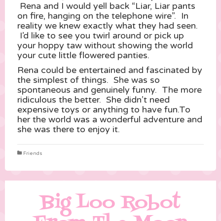
Rena and I would yell back “Liar, Liar pants
on fire, hanging on the telephone wire”. In
reality we knew exactly what they had seen.
I’d like to see you twirl around or pick up
your hoppy taw without showing the world
your cute little flowered panties.
Rena could be entertained and fascinated by
the simplest of things. She was so
spontaneous and genuinely funny. The more
ridiculous the better. She didn’t need
expensive toys or anything to have fun.To
her the world was a wonderful adventure and
she was there to enjoy it.
Friends
Big Loo Robot