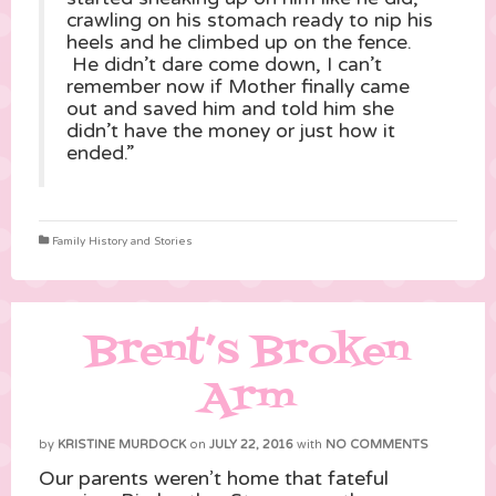
crawling on his stomach ready to nip his
heels and he climbed up on the fence.
He didn’t dare come down, I can’t
remember now if Mother finally came
out and saved him and told him she
didn’t have the money or just how it
ended.”
Family History and Stories
Brent’s Broken
Arm
by
KRISTINE MURDOCK
on
JULY 22, 2016
with
NO COMMENTS
Our parents weren’t home that fateful