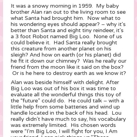
It was a snowy morning in 1959. My baby
brother Alan ran out to the living room to see
what Santa had brought him. Now what to
his wondering eyes should appear? – why it’s
better than Santa and eight tiny reindeer, it’s
a 3 foot Robot named Big Loo. None of us
could believe it. Had Santa really brought
this creature from another planet on his
sleigh? And how on earth (or his planet) did
he fit it down our chimney? Was he really our
friend from the moon like it said on the box?
Or is he here to destroy earth as we know it?
Alan was beside himself with delight. After
Big Loo was out of his box it was time to
evaluate all the wonderful things this toy of
the “future” could do. He could talk – with a
little help from some batteries and wind up
handle located in the back of his head. Lou
really didn’t have much to say, his vocabulary
was extremely limited. His chosen words
were “I’m Big Loo, I will fight for you, I Am