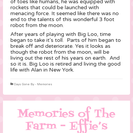
of toes like humans, he was equipped with
rockets that could be launched with
menacing force. It seemed like there was no
end to the talents of this wonderful 3 foot
robot from the moon.
After years of playing with Big Loo, time
began to take it’s toll. Parts of him began to
break off and deteriorate. Yes it looks as
though the robot from the moon, will be
living out the rest of his years on earth. And
so it is. Big Loo is retired and living the good
life with Alan in New York.
Days Gone By - Memories
Memories of The
Farm – Effie’s