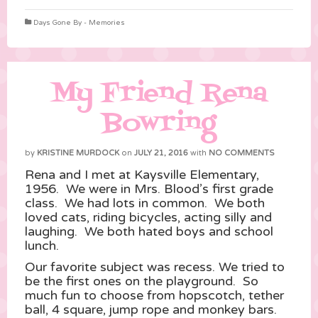
Days Gone By - Memories
My Friend Rena
Bowring
by
KRISTINE MURDOCK
on
JULY 21, 2016
with
NO COMMENTS
Rena and I met at Kaysville Elementary,
1956. We were in Mrs. Blood’s first grade
class. We had lots in common. We both
loved cats, riding bicycles, acting silly and
laughing. We both hated boys and school
lunch.
Our favorite subject was recess. We tried to
be the first ones on the playground. So
much fun to choose from hopscotch, tether
ball, 4 square, jump rope and monkey bars.