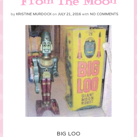
From The Moon
by
KRISTINE MURDOCK
on
JULY 21, 2016
with
NO COMMENTS
BIG LOO