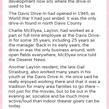
development now sits where the drive-in
used to be.
The Davis Drive-In had opened in 1945, as
World War II had just ended. It was the only
drive-in found in north Davis County.
Charlie McElyea, Layton, had worked as a
part or full-time employee at the Davis Drive-
In for some 35 years, including 25 years as
the manager. Back in its early years, the
drive-in was the only business around, with
open fields everywhere, McElyea once told
the Deseret News.
Another Layton resident, the late Gail
Strasburg, also worked many years in his
youth at the Davis Drive-In. He once said he
really enjoyed working there and that it was a
tradition for many area families to go there –
not just for the movies, but to be out in the
evening air, socialize and be much more
active/loud than indoor theater goers can be
today.