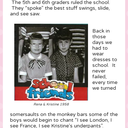
The 5th and 6th graders ruled the school.
They “spoke” the best stuff swings, slide,
and see saw.
Back in
those
days we
had to
wear
dresses to
school. It
never
failed,
every time
we turned
Rena & Kristine 1958
somersaults on the monkey bars some of the
boys would begin to chant “I see London, I
see France, I see Kristine’s underpants”.