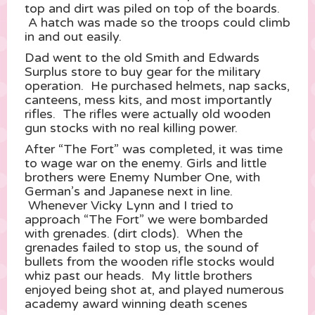
top and dirt was piled on top of the boards.
A hatch was made so the troops could climb
in and out easily.
Dad went to the old Smith and Edwards
Surplus store to buy gear for the military
operation. He purchased helmets, nap sacks,
canteens, mess kits, and most importantly
rifles. The rifles were actually old wooden
gun stocks with no real killing power.
After “The Fort” was completed, it was time
to wage war on the enemy. Girls and little
brothers were Enemy Number One, with
German’s and Japanese next in line.
Whenever Vicky Lynn and I tried to
approach “The Fort” we were bombarded
with grenades. (dirt clods). When the
grenades failed to stop us, the sound of
bullets from the wooden rifle stocks would
whiz past our heads. My little brothers
enjoyed being shot at, and played numerous
academy award winning death scenes