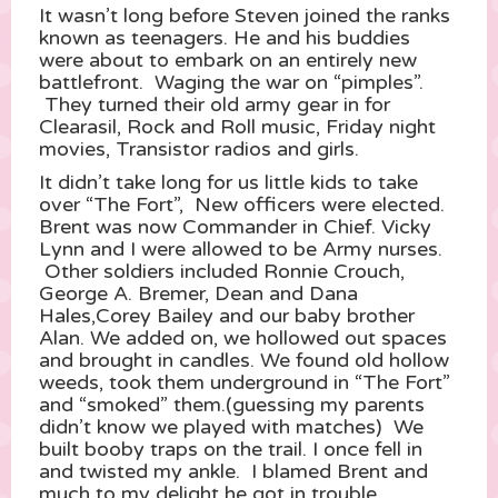
It wasn’t long before Steven joined the ranks
known as teenagers. He and his buddies
were about to embark on an entirely new
battlefront. Waging the war on “pimples”.
They turned their old army gear in for
Clearasil, Rock and Roll music, Friday night
movies, Transistor radios and girls.
It didn’t take long for us little kids to take
over “The Fort”, New officers were elected.
Brent was now Commander in Chief. Vicky
Lynn and I were allowed to be Army nurses.
Other soldiers included Ronnie Crouch,
George A. Bremer, Dean and Dana
Hales,Corey Bailey and our baby brother
Alan. We added on, we hollowed out spaces
and brought in candles. We found old hollow
weeds, took them underground in “The Fort”
and “smoked” them.(guessing my parents
didn’t know we played with matches) We
built booby traps on the trail. I once fell in
and twisted my ankle. I blamed Brent and
much to my delight he got in trouble.